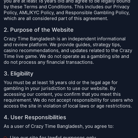
you are at least 18 years old and agree to be legally bound
by these Terms and Conditions. This includes our Privacy
Policy, AML/KYC Policy, and Responsible Gambling Policy,
which are all considered part of this agreement.
2. Purpose of the Website
Crazy Time Bangladesh is an independent informational
and review platform. We provide guides, strategy tips,
casino recommendations, and updates related to the Crazy
Time live game. We do not operate as a gambling site and
do not process any financial transactions.
3. Eligibility
You must be at least 18 years old or the legal age for
gambling in your jurisdiction to use our website. By
accessing our content, you confirm that you meet this
requirement. We do not accept responsibility for users who
access the site in violation of local laws or age restrictions.
4. User Responsibilities
As a user of Crazy Time Bangladesh, you agree to:
Use our site for lawful purposes only