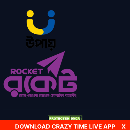
2026 © crazy-timebd.com. All Rights Reserved
DOWNLOAD CRAZY TIME LIVE APP
X