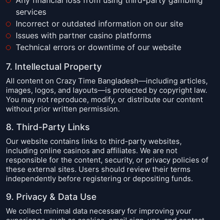
Any financial loss from using third-party gambling
services
Incorrect or outdated information on our site
Issues with partner casino platforms
Technical errors or downtime of our website
7. Intellectual Property
All content on Crazy Time Bangladesh—including articles,
images, logos, and layouts—is protected by copyright law.
You may not reproduce, modify, or distribute our content
without prior written permission.
8. Third-Party Links
Our website contains links to third-party websites,
including online casinos and affiliates. We are not
responsible for the content, security, or privacy policies of
these external sites. Users should review their terms
independently before registering or depositing funds.
9. Privacy & Data Use
We collect minimal data necessary for improving your