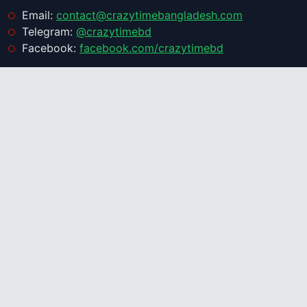
Email:
contact@crazytimebangladesh.com
Telegram:
@crazytimebd
Facebook:
facebook.com/crazytimebd