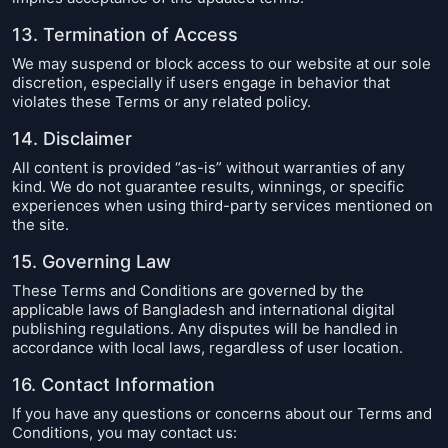
13. Termination of Access
We may suspend or block access to our website at our sole
discretion, especially if users engage in behavior that
violates these Terms or any related policy.
14. Disclaimer
All content is provided “as-is” without warranties of any
kind. We do not guarantee results, winnings, or specific
experiences when using third-party services mentioned on
the site.
15. Governing Law
These Terms and Conditions are governed by the
applicable laws of Bangladesh and international digital
publishing regulations. Any disputes will be handled in
accordance with local laws, regardless of user location.
16. Contact Information
If you have any questions or concerns about our Terms and
Conditions, you may contact us: