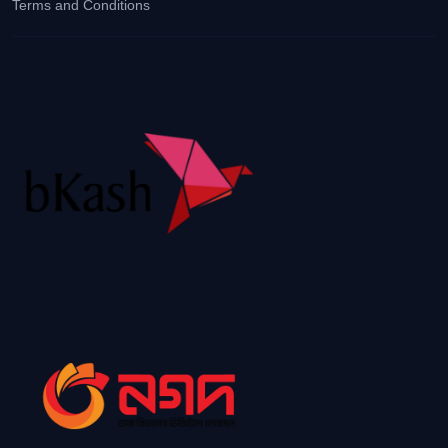
Terms and Conditions