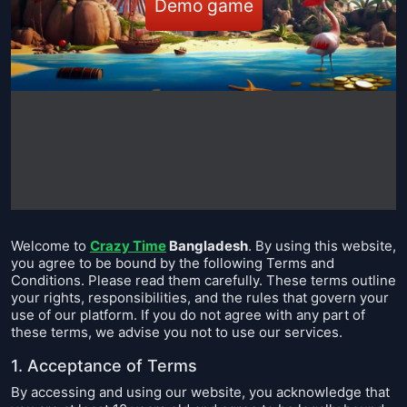
Demo game
Welcome to
Crazy Time
Bangladesh
. By using this website,
you agree to be bound by the following Terms and
Conditions. Please read them carefully. These terms outline
your rights, responsibilities, and the rules that govern your
use of our platform. If you do not agree with any part of
these terms, we advise you not to use our services.
1. Acceptance of Terms
By accessing and using our website, you acknowledge that