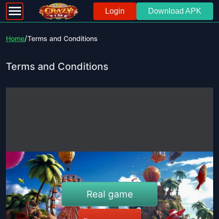
Login
Download APK
/
Home
Terms and Conditions
Terms and Conditions
Real game