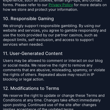
experience, such as cookies, email sign-ups, and contact
forms. Please refer to our
Privacy Policy
for more details on
how we store and protect your information.
10. Responsible Gaming
We strongly support responsible gambling. By using our
website and services, you agree to gamble responsibly and
use the tools provided by our partner casinos, such as
deposit limits, self-exclusion, and access to support
services when needed.
11. User-Generated Content
Users may be allowed to comment or interact on our blog
or social media. We reserve the right to remove any
comments that are abusive, misleading, spammy, or violate
the rights of others. Repeated abuse may result in IP
blocking or legal action.
12. Modifications to Terms
We reserve the right to update or change these Terms and
Conditions at any time. Changes take effect immediately
upon posting. Continued use of the site after changes
implies acceptance of the updated terms.