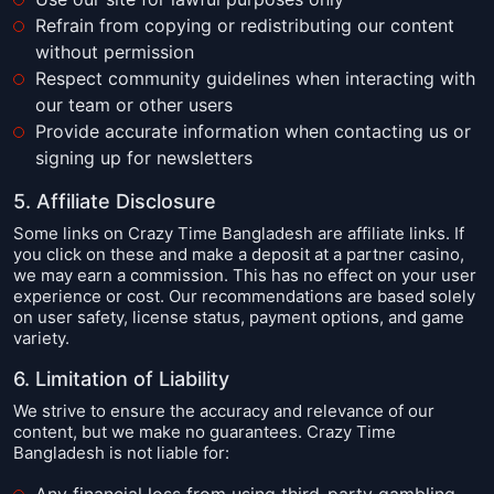
Refrain from copying or redistributing our content
without permission
Respect community guidelines when interacting with
our team or other users
Provide accurate information when contacting us or
signing up for newsletters
5. Affiliate Disclosure
Some links on Crazy Time Bangladesh are affiliate links. If
you click on these and make a deposit at a partner casino,
we may earn a commission. This has no effect on your user
experience or cost. Our recommendations are based solely
on user safety, license status, payment options, and game
variety.
6. Limitation of Liability
We strive to ensure the accuracy and relevance of our
content, but we make no guarantees. Crazy Time
Bangladesh is not liable for: