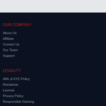
OUR COMPANY
About Us
Affiliate
Contact Us
Our Team
Support
LEGALITY
AML & KYC Policy
Disclaimer
License
Privacy Policy
Responsible Gaming