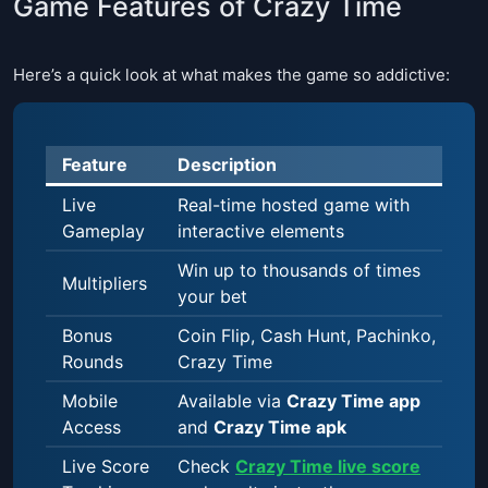
Game Features of Crazy Time
Here’s a quick look at what makes the game so addictive:
Feature
Description
Live
Real-time hosted game with
Gameplay
interactive elements
Win up to thousands of times
Multipliers
your bet
Bonus
Coin Flip, Cash Hunt, Pachinko,
Rounds
Crazy Time
Mobile
Available via
Crazy Time app
Access
and
Crazy Time apk
Live Score
Check
Crazy Time live score