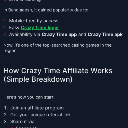
In Bangladesh, it gained popularity due to:
Mobile-friendly access
Easy
Crazy Time login
Availability via
Crazy Time app
and
Crazy Time apk
Now, it’s one of the top-searched casino games in the
region.
How Crazy Time Affiliate Works
(Simple Breakdown)
Here’s how you can start:
Join an affiliate program
Get your unique referral link
Share it via: