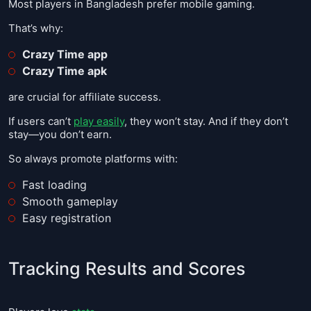
Most players in Bangladesh prefer mobile gaming.
That’s why:
Crazy Time app
Crazy Time apk
are crucial for affiliate success.
If users can’t
play easily
, they won’t stay. And if they don’t
stay—you don’t earn.
So always promote platforms with:
Fast loading
Smooth gameplay
Easy registration
Tracking Results and Scores