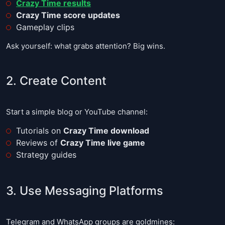
Crazy Time results
Crazy Time score updates
Gameplay clips
Ask yourself: what grabs attention? Big wins.
2. Create Content
Start a simple blog or YouTube channel:
Tutorials on
Crazy Time download
Reviews of
Crazy Time live game
Strategy guides
3. Use Messaging Platforms
Telegram and WhatsApp groups are goldmines: