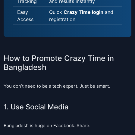
Tracking
and results instantly
Easy
Quick
Crazy Time login
and
Access
registration
How to Promote Crazy Time in
Bangladesh
You don’t need to be a tech expert. Just be smart.
1. Use Social Media
Bangladesh is huge on Facebook. Share: