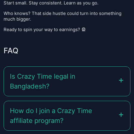
Start small. Stay consistent. Learn as you go.
Who knows? That side hustle could turn into something
much bigger.
Ready to spin your way to earnings? 🎡
FAQ
Is Crazy Time legal in
Bangladesh?
How do I join a Crazy Time
affiliate program?