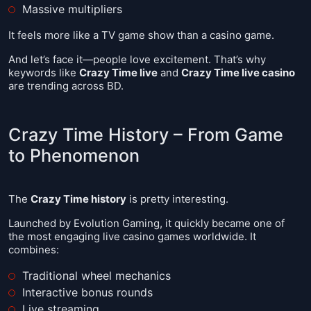
Massive multipliers
It feels more like a TV game show than a casino game.
And let’s face it—people love excitement. That’s why
keywords like
Crazy Time live
and
Crazy Time live casino
are trending across BD.
Crazy Time History – From Game
to Phenomenon
The
Crazy Time history
is pretty interesting.
Launched by Evolution Gaming, it quickly became one of
the most engaging live casino games worldwide. It
combines:
Traditional wheel mechanics
Interactive bonus rounds
Live streaming