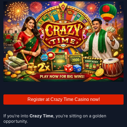
Register at Crazy Time Casino now!
If you’re into
Crazy Time
, you’re sitting on a golden
opportunity.