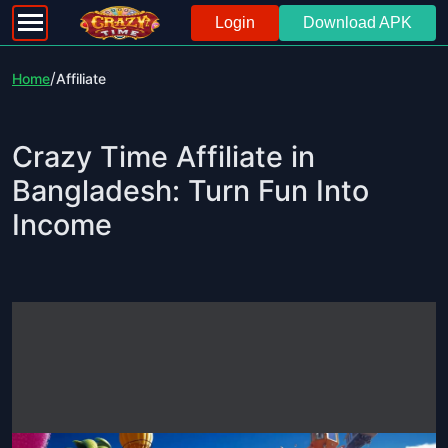
Login
Download APK
/
Home
Affiliate
Crazy Time Affiliate in
Bangladesh: Turn Fun Into
Income