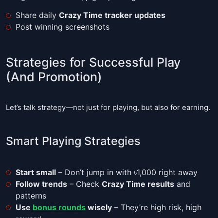
Share daily
Crazy Time tracker updates
Post winning screenshots
Strategies for Successful Play
(And Promotion)
Let’s talk strategy—not just for playing, but also for earning.
Smart Playing Strategies
Start small
– Don’t jump in with ৳1,000 right away
Follow trends
– Check
Crazy Time results
and
patterns
Use
bonus rounds
wisely
– They’re high risk, high