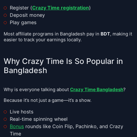
Register (
Crazy Time registration
)
Deposit money
Play games
Most affiliate programs in Bangladesh pay in
BDT
, making it
easier to track your earnings locally.
Why Crazy Time Is So Popular in
Bangladesh
Why is everyone talking about
Crazy Time Bangladesh
?
Because it’s not just a game—it’s a show.
Live hosts
Real-time spinning wheel
Bonus
rounds like Coin Flip, Pachinko, and Crazy
Time