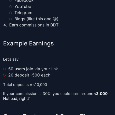
Facebook
YouTube
Telegram
Blogs (like this one 😉)
Earn commissions in BDT
Example Earnings
Let’s say:
50 users join via your link
20 deposit ৳500 each
Total deposits = ৳10,000
If your commission is 30%, you could earn around
৳3,000
.
Not bad, right?