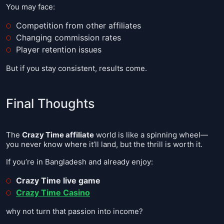
You may face:
Competition from other affiliates
Changing commission rates
Player retention issues
But if you stay consistent, results come.
Final Thoughts
The
Crazy Time affiliate
world is like a spinning wheel—
you never know where it’ll land, but the thrill is worth it.
If you’re in Bangladesh and already enjoy:
Crazy Time live game
Crazy Time Casino
why not turn that passion into income?