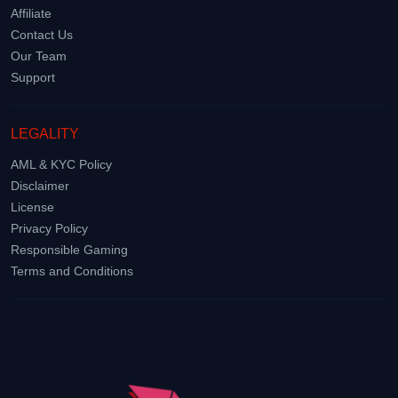
Affiliate
Contact Us
Our Team
Support
LEGALITY
AML & KYC Policy
Disclaimer
License
Privacy Policy
Responsible Gaming
Terms and Conditions