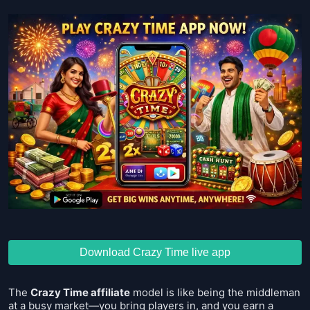
Download Crazy Time live app
The
Crazy Time affiliate
model is like being the middleman
at a busy market—you bring players in, and you earn a