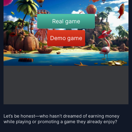
Real game
Demo game
Let’s be honest—who hasn’t dreamed of earning money
while playing or promoting a game they already enjoy?