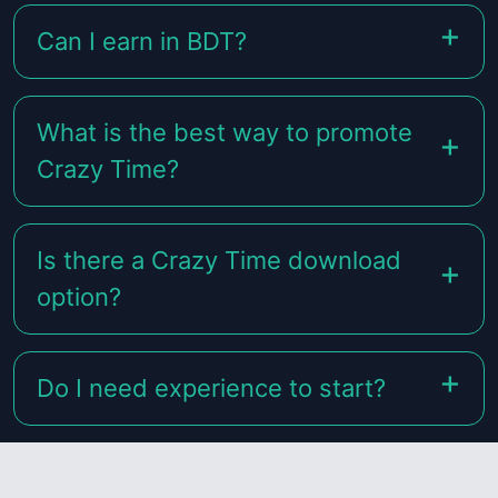
Can I earn in BDT?
What is the best way to promote
Crazy Time?
Is there a Crazy Time download
option?
Do I need experience to start?