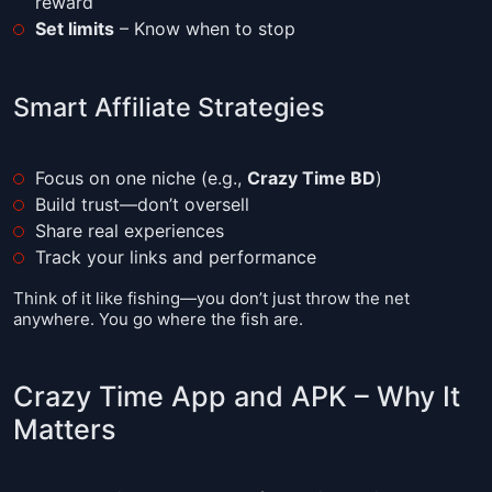
reward
Set limits
– Know when to stop
Smart Affiliate Strategies
Focus on one niche (e.g.,
Crazy Time BD
)
Build trust—don’t oversell
Share real experiences
Track your links and performance
Think of it like fishing—you don’t just throw the net
anywhere. You go where the fish are.
Crazy Time App and APK – Why It
Matters