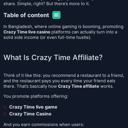
share. Simple, right? But there’s more to it.
Table of content
In Bangladesh, where online gaming is booming, promoting
Crazy Time live casino
platforms can actually turn into a
solid side income (or even full-time hustle).
What Is Crazy Time Affiliate?
Think of it like this: you recommend a restaurant to a friend,
and the restaurant pays you every time your friend eats
there. That’s basically how
Crazy Time affiliate
works.
You promote platforms offering:
Crazy Time live game
Crazy Time Casino
And you earn commissions when users: