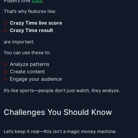
Players love
stats
.
That’s why features like:
Crazy Time live score
Crazy Time result
are important.
You can use these to:
Analyze patterns
Create content
Engage your audience
It’s like sports—people don’t just watch, they analyze.
Challenges You Should Know
Let’s keep it real—this isn’t a magic money machine.