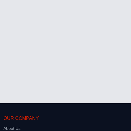
OUR COMPANY
About Us