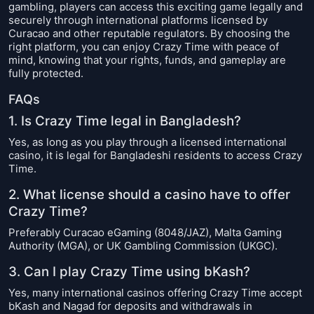
gambling, players can access this exciting game legally and
securely through international platforms licensed by
Curacao and other reputable regulators. By choosing the
right platform, you can enjoy Crazy Time with peace of
mind, knowing that your rights, funds, and gameplay are
fully protected.
FAQs
1. Is Crazy Time legal in Bangladesh?
Yes, as long as you play through a licensed international
casino, it is legal for Bangladeshi residents to access Crazy
Time.
2. What license should a casino have to offer
Crazy Time?
Preferably Curacao eGaming (8048/JAZ), Malta Gaming
Authority (MGA), or UK Gambling Commission (UKGC).
3. Can I play Crazy Time using bKash?
Yes, many international casinos offering Crazy Time accept
bKash and Nagad for deposits and withdrawals in