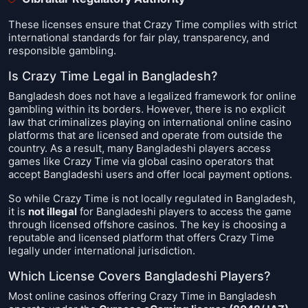
These licenses ensure that Crazy Time complies with strict
international standards for fair play, transparency, and
responsible gambling.
Is Crazy Time Legal in Bangladesh?
Bangladesh does not have a legalized framework for online
gambling within its borders. However, there is no explicit
law that criminalizes playing on international online casino
platforms that are licensed and operate from outside the
country. As a result, many Bangladeshi players access
games like Crazy Time via global casino operators that
accept Bangladeshi users and offer local payment options.
So while Crazy Time is not locally regulated in Bangladesh,
it is
not illegal
for Bangladeshi players to access the game
through licensed offshore casinos. The key is choosing a
reputable and licensed platform that offers Crazy Time
legally under international jurisdiction.
Which License Covers Bangladeshi Players?
Most online casinos offering Crazy Time in Bangladesh