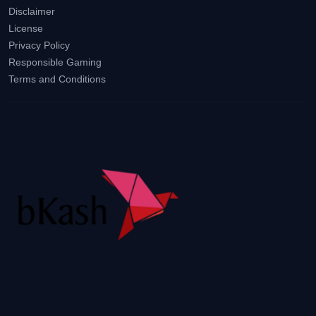
Disclaimer
License
Privacy Policy
Responsible Gaming
Terms and Conditions