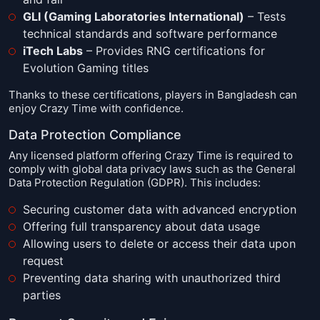
GLI (Gaming Laboratories International)
– Tests
technical standards and software performance
iTech Labs
– Provides RNG certifications for
Evolution Gaming titles
Thanks to these certifications, players in Bangladesh can
enjoy Crazy Time with confidence.
Data Protection Compliance
Any licensed platform offering Crazy Time is required to
comply with global data privacy laws such as the General
Data Protection Regulation (GDPR). This includes:
Securing customer data with advanced encryption
Offering full transparency about data usage
Allowing users to delete or access their data upon
request
Preventing data sharing with unauthorized third
parties