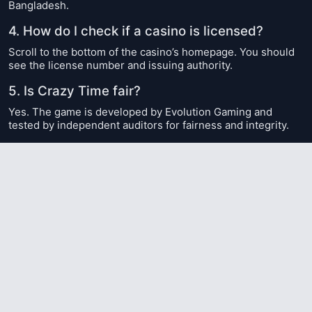
Bangladesh.
4. How do I check if a casino is licensed?
Scroll to the bottom of the casino’s homepage. You should
see the license number and issuing authority.
5. Is Crazy Time fair?
Yes. The game is developed by Evolution Gaming and
tested by independent auditors for fairness and integrity.