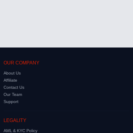
OUR COMPANY
About Us
Affiliate
Contact Us
Our Team
Support
LEGALITY
AML & KYC Policy