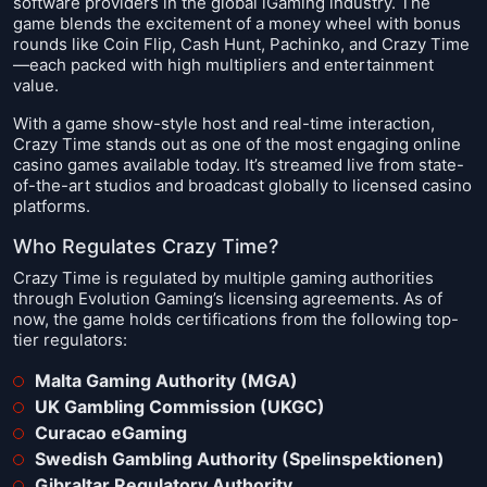
software providers in the global iGaming industry. The
game blends the excitement of a money wheel with bonus
rounds like Coin Flip, Cash Hunt, Pachinko, and Crazy Time
—each packed with high multipliers and entertainment
value.
With a game show-style host and real-time interaction,
Crazy Time stands out as one of the most engaging online
casino games available today. It’s streamed live from state-
of-the-art studios and broadcast globally to licensed casino
platforms.
Who Regulates Crazy Time?
Crazy Time is regulated by multiple gaming authorities
through Evolution Gaming’s licensing agreements. As of
now, the game holds certifications from the following top-
tier regulators:
Malta Gaming Authority (MGA)
UK Gambling Commission (UKGC)
Curacao eGaming
Swedish Gambling Authority (Spelinspektionen)
Gibraltar Regulatory Authority