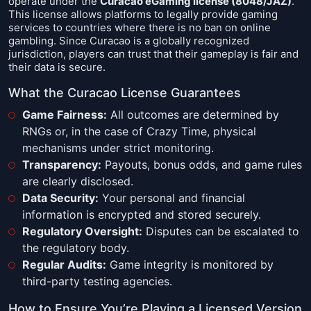
operate under the
Curacao eGaming license (8048/JAZ)
.
This license allows platforms to legally provide gaming
services to countries where there is no ban on online
gambling. Since Curacao is a globally recognized
jurisdiction, players can trust that their gameplay is fair and
their data is secure.
What the Curacao License Guarantees
Game Fairness:
All outcomes are determined by
RNGs or, in the case of Crazy Time, physical
mechanisms under strict monitoring.
Transparency:
Payouts, bonus odds, and game rules
are clearly disclosed.
Data Security:
Your personal and financial
information is encrypted and stored securely.
Regulatory Oversight:
Disputes can be escalated to
the regulatory body.
Regular Audits:
Game integrity is monitored by
third-party testing agencies.
How to Ensure You’re Playing a Licensed Version