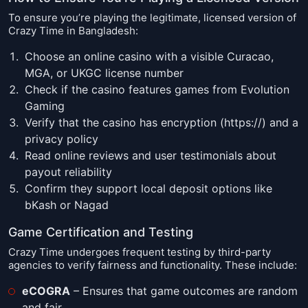
To ensure you’re playing the legitimate, licensed version of
Crazy Time in Bangladesh:
Choose an online casino with a visible Curacao,
MGA, or UKGC license number
Check if the casino features games from Evolution
Gaming
Verify that the casino has encryption (https://) and a
privacy policy
Read online reviews and user testimonials about
payout reliability
Confirm they support local deposit options like
bKash or Nagad
Game Certification and Testing
Crazy Time undergoes frequent testing by third-party
agencies to verify fairness and functionality. These include:
eCOGRA
– Ensures that game outcomes are random
and fair