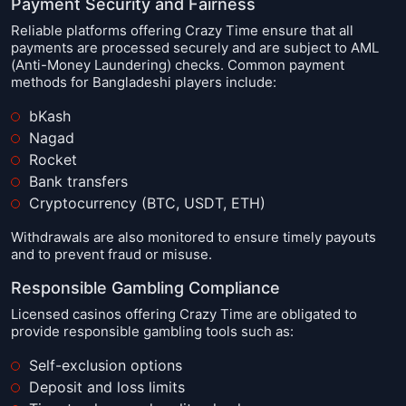
Payment Security and Fairness
Reliable platforms offering Crazy Time ensure that all
payments are processed securely and are subject to AML
(Anti-Money Laundering) checks. Common payment
methods for Bangladeshi players include:
bKash
Nagad
Rocket
Bank transfers
Cryptocurrency (BTC, USDT, ETH)
Withdrawals are also monitored to ensure timely payouts
and to prevent fraud or misuse.
Responsible Gambling Compliance
Licensed casinos offering Crazy Time are obligated to
provide responsible gambling tools such as:
Self-exclusion options
Deposit and loss limits