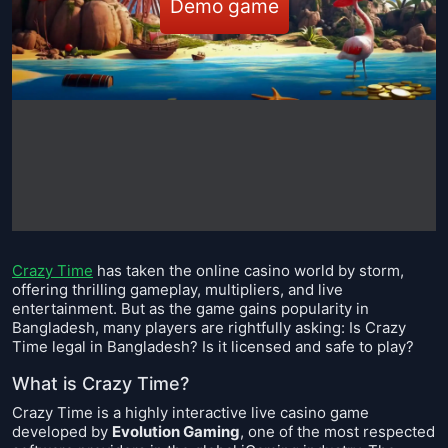
Demo game
Crazy Time
has taken the online casino world by storm,
offering thrilling gameplay, multipliers, and live
entertainment. But as the game gains popularity in
Bangladesh, many players are rightfully asking: Is Crazy
Time legal in Bangladesh? Is it licensed and safe to play?
What is Crazy Time?
Crazy Time is a highly interactive live casino game
developed by
Evolution Gaming
, one of the most respected