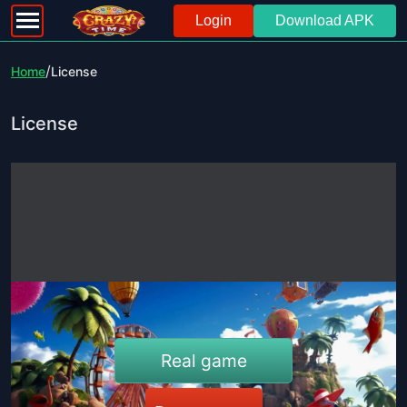
Login
Download APK
/
Home
License
License
Real game