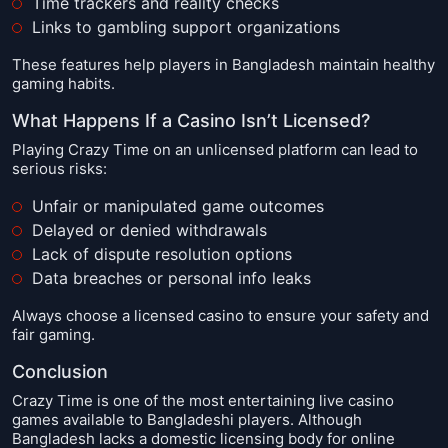
Time trackers and reality checks
Links to gambling support organizations
These features help players in Bangladesh maintain healthy
gaming habits.
What Happens If a Casino Isn’t Licensed?
Playing Crazy Time on an unlicensed platform can lead to
serious risks:
Unfair or manipulated game outcomes
Delayed or denied withdrawals
Lack of dispute resolution options
Data breaches or personal info leaks
Always choose a licensed casino to ensure your safety and
fair gaming.
Conclusion
Crazy Time is one of the most entertaining live casino
games available to Bangladeshi players. Although
Bangladesh lacks a domestic licensing body for online