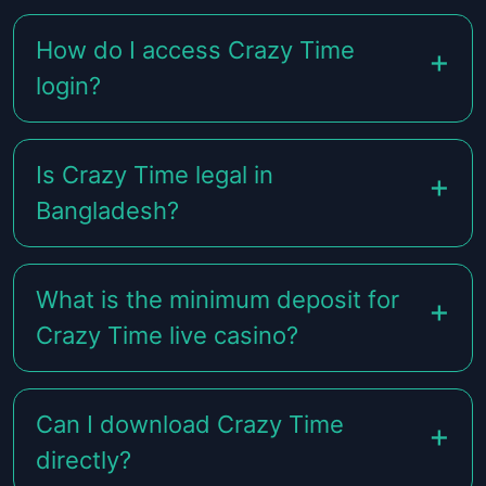
How do I access Crazy Time
login?
Is Crazy Time legal in
Bangladesh?
What is the minimum deposit for
Crazy Time live casino?
Can I download Crazy Time
directly?