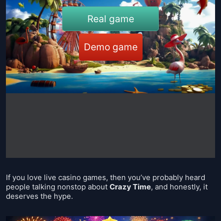
Real game
Demo game
If you love live casino games, then you’ve probably heard
people talking nonstop about
Crazy Time
, and honestly, it
deserves the hype.