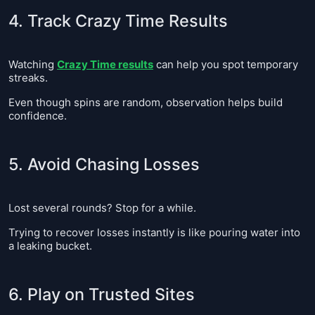
4. Track Crazy Time Results
Watching
Crazy Time results
can help you spot temporary
streaks.
Even though spins are random, observation helps build
confidence.
5. Avoid Chasing Losses
Lost several rounds? Stop for a while.
Trying to recover losses instantly is like pouring water into
a leaking bucket.
6. Play on Trusted Sites