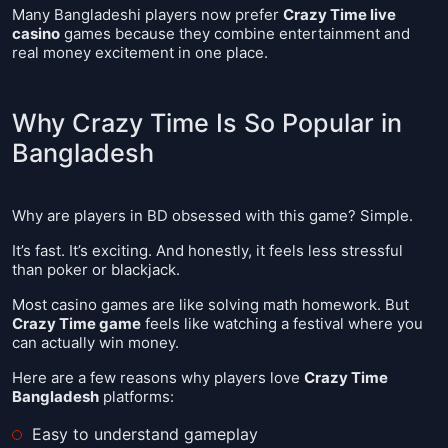
Many Bangladeshi players now prefer
Crazy Time live
casino
games because they combine entertainment and
real money excitement in one place.
Why Crazy Time Is So Popular in
Bangladesh
Why are players in BD obsessed with this game? Simple.
It’s fast. It’s exciting. And honestly, it feels less stressful
than poker or blackjack.
Most casino games are like solving math homework. But
Crazy Time game
feels like watching a festival where you
can actually win money.
Here are a few reasons why players love
Crazy Time
Bangladesh
platforms:
Easy to understand gameplay