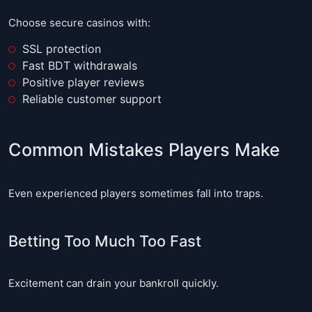
Choose secure casinos with:
SSL protection
Fast BDT withdrawals
Positive player reviews
Reliable customer support
Common Mistakes Players Make
Even experienced players sometimes fall into traps.
Betting Too Much Too Fast
Excitement can drain your bankroll quickly.