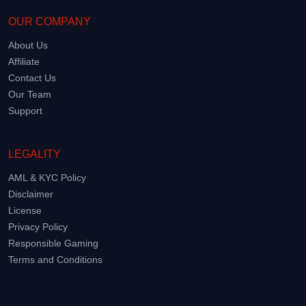
OUR COMPANY
About Us
Affiliate
Contact Us
Our Team
Support
LEGALITY
AML & KYC Policy
Disclaimer
License
Privacy Policy
Responsible Gaming
Terms and Conditions