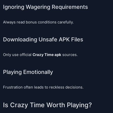
Ignoring Wagering Requirements
Always read bonus conditions carefully.
Downloading Unsafe APK Files
Only use official
Crazy Time apk
sources.
Playing Emotionally
Frustration often leads to reckless decisions.
Is Crazy Time Worth Playing?