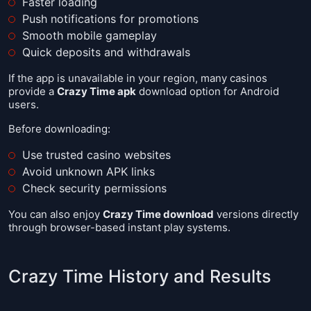
Faster loading
Push notifications for promotions
Smooth mobile gameplay
Quick deposits and withdrawals
If the app is unavailable in your region, many casinos
provide a
Crazy Time apk
download option for Android
users.
Before downloading:
Use trusted casino websites
Avoid unknown APK links
Check security permissions
You can also enjoy
Crazy Time download
versions directly
through browser-based instant play systems.
Crazy Time History and Results