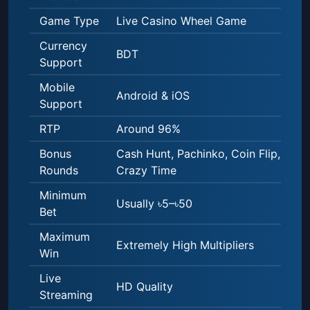
Game Type
Live Casino Wheel Game
Currency
BDT
Support
Mobile
Android & iOS
Support
RTP
Around 96%
Bonus
Cash Hunt, Pachinko, Coin Flip,
Rounds
Crazy Time
Minimum
Usually ৳5–৳50
Bet
Maximum
Extremely High Multipliers
Win
Live
HD Quality
Streaming