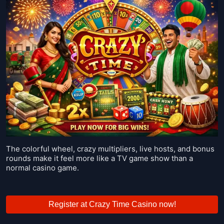
The colorful wheel, crazy multipliers, live hosts, and bonus
rounds make it feel more like a TV game show than a
normal casino game.
Register at Crazy Time Casino now!