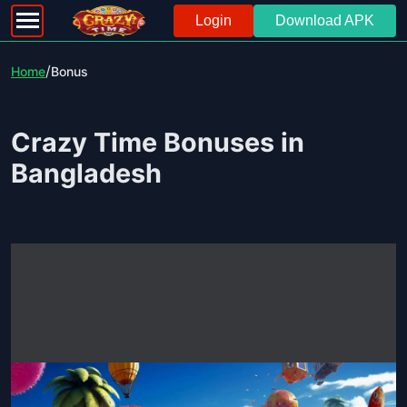
Login
Download APK
/
Home
Bonus
Crazy Time Bonuses in
Bangladesh