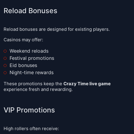
Reload Bonuses
Reload bonuses are designed for existing players.
Casinos may offer:
Weekend reloads
Festival promotions
Eid bonuses
Night-time rewards
These promotions keep the
Crazy Time live game
experience fresh and rewarding.
VIP Promotions
High rollers often receive: