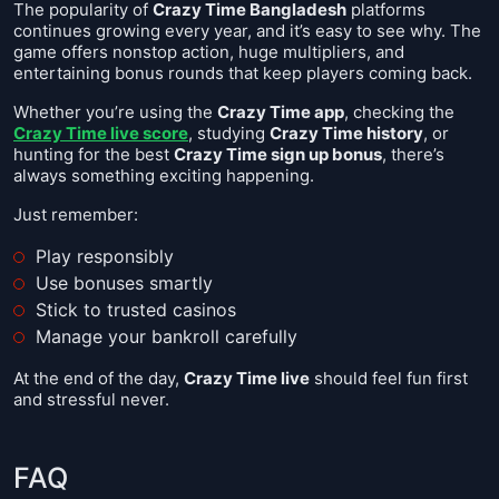
The popularity of
Crazy Time Bangladesh
platforms
continues growing every year, and it’s easy to see why. The
game offers nonstop action, huge multipliers, and
entertaining bonus rounds that keep players coming back.
Whether you’re using the
Crazy Time app
, checking the
Crazy Time live score
, studying
Crazy Time history
, or
hunting for the best
Crazy Time sign up bonus
, there’s
always something exciting happening.
Just remember:
Play responsibly
Use bonuses smartly
Stick to trusted casinos
Manage your bankroll carefully
At the end of the day,
Crazy Time live
should feel fun first
and stressful never.
FAQ