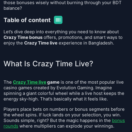
those bonuses wisely without burning through your BDT
balance?
Table of content
Let’s dive deep into everything you need to know about
Crazy Time bonus
offers, promotions, and smart ways to
enjoy the
Crazy Time live
experience in Bangladesh.
What Is Crazy Time Live?
The
Crazy Time live
game
is one of the most popular live
casino games created by Evolution Gaming. Imagine
spinning a giant colorful wheel while a live host keeps the
energy sky-high. That’s basically what it feels like.
Players place bets on numbers or bonus segments before
the wheel spins. If luck lands on your selection, you win.
Sounds simple, right? But the magic happens in the
bonus
rounds
where multipliers can explode your winnings.