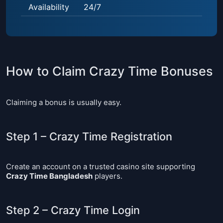
Availability
24/7
How to Claim Crazy Time Bonuses
Claiming a bonus is usually easy.
Step 1 – Crazy Time Registration
Create an account on a trusted casino site supporting
Crazy Time Bangladesh
players.
Step 2 – Crazy Time Login