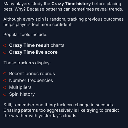
Many players study the
Crazy Time history
before placing
bets. Why? Because patterns can sometimes reveal trends.
Although every spin is random, tracking previous outcomes
helps players feel more confident.
Popular tools include:
Crazy Time result
charts
Crazy Time live score
These trackers display:
Recent bonus rounds
Number frequencies
Multipliers
Spin history
Still, remember one thing: luck can change in seconds.
Chasing patterns too aggressively is like trying to predict
the weather with yesterday’s clouds.