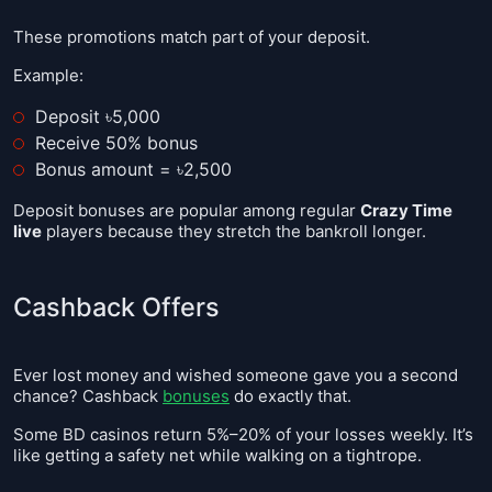
These promotions match part of your deposit.
Example:
Deposit ৳5,000
Receive 50% bonus
Bonus amount = ৳2,500
Deposit bonuses are popular among regular
Crazy Time
live
players because they stretch the bankroll longer.
Cashback Offers
Ever lost money and wished someone gave you a second
chance? Cashback
bonuses
do exactly that.
Some BD casinos return 5%–20% of your losses weekly. It’s
like getting a safety net while walking on a tightrope.