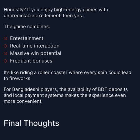
Honestly? If you enjoy high-energy games with
unpredictable excitement, then yes.
The game combines:
Entertainment
Real-time interaction
Massive win potential
Frequent bonuses
It’s like riding a roller coaster where every spin could lead
to fireworks.
For Bangladeshi players, the availability of BDT deposits
and local payment systems makes the experience even
more convenient.
Final Thoughts