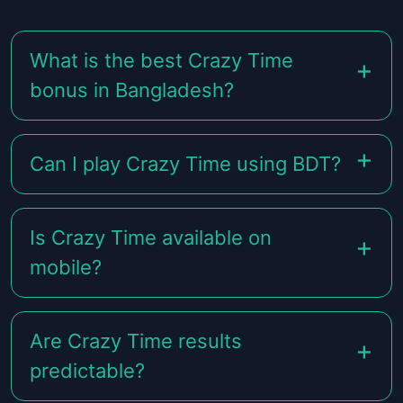
What is the best Crazy Time
bonus in Bangladesh?
Can I play Crazy Time using BDT?
Is Crazy Time available on
mobile?
Are Crazy Time results
predictable?