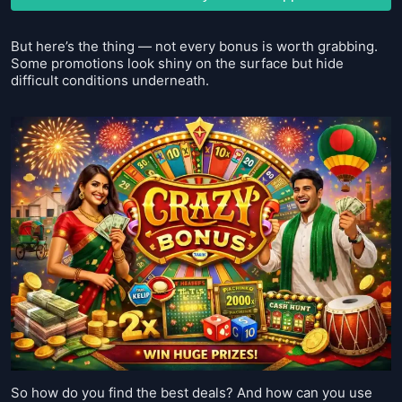
But here’s the thing — not every bonus is worth grabbing.
Some promotions look shiny on the surface but hide
difficult conditions underneath.
So how do you find the best deals? And how can you use