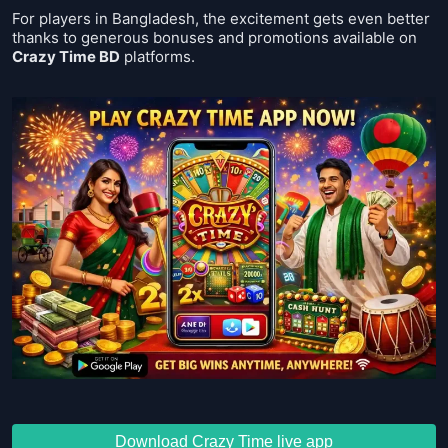
For players in Bangladesh, the excitement gets even better
thanks to generous bonuses and promotions available on
Crazy Time BD
platforms.
Download Crazy Time live app