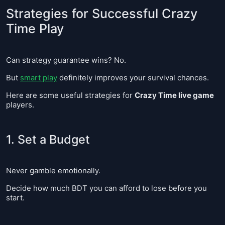
Strategies for Successful Crazy
Time Play
Can strategy guarantee wins? No.
But
smart play
definitely improves your survival chances.
Here are some useful strategies for
Crazy Time live game
players.
1. Set a Budget
Never gamble emotionally.
Decide how much BDT you can afford to lose before you
start.