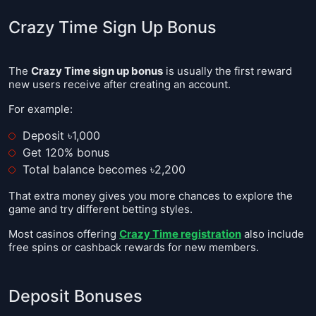
Crazy Time Sign Up Bonus
The
Crazy Time sign up bonus
is usually the first reward
new users receive after creating an account.
For example:
Deposit ৳1,000
Get 120% bonus
Total balance becomes ৳2,200
That extra money gives you more chances to explore the
game and try different betting styles.
Most casinos offering
Crazy Time registration
also include
free spins or cashback rewards for new members.
Deposit Bonuses