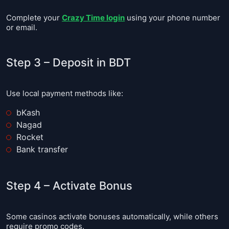
Complete your
Crazy Time login
using your phone number
or email.
Step 3 – Deposit in BDT
Use local payment methods like:
bKash
Nagad
Rocket
Bank transfer
Step 4 – Activate Bonus
Some casinos activate bonuses automatically, while others
require promo codes.