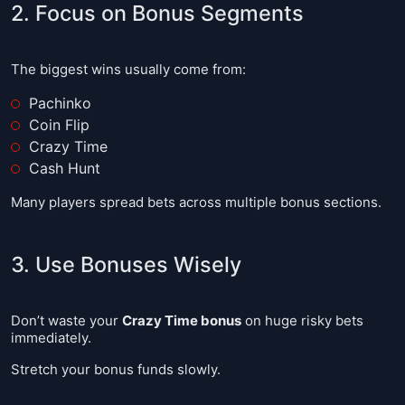
2. Focus on Bonus Segments
The biggest wins usually come from:
Pachinko
Coin Flip
Crazy Time
Cash Hunt
Many players spread bets across multiple bonus sections.
3. Use Bonuses Wisely
Don’t waste your
Crazy Time bonus
on huge risky bets
immediately.
Stretch your bonus funds slowly.