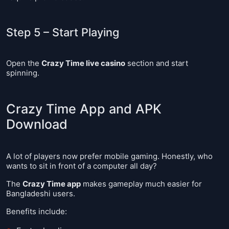
Step 5 – Start Playing
Open the
Crazy Time live casino
section and start
spinning.
Crazy Time App and APK
Download
A lot of players now prefer mobile gaming. Honestly, who
wants to sit in front of a computer all day?
The
Crazy Time app
makes gameplay much easier for
Bangladeshi users.
Benefits include: