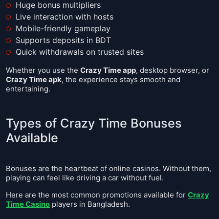
Huge bonus multipliers
Live interaction with hosts
Mobile-friendly gameplay
Supports deposits in BDT
Quick withdrawals on trusted sites
Whether you use the
Crazy Time app
, desktop browser, or
Crazy Time apk
, the experience stays smooth and
entertaining.
Types of Crazy Time Bonuses
Available
Bonuses are the heartbeat of online casinos. Without them,
playing can feel like driving a car without fuel.
Here are the most common promotions available for
Crazy
Time Casino
players in Bangladesh.