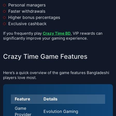
Personal managers
Faster withdrawals
Higher bonus percentages
Exclusive cashback
If you frequently play
Crazy Time BD
, VIP rewards can
significantly improve your gaming experience.
Crazy Time Game Features
Here’s a quick overview of the game features Bangladeshi
players love most.
Feature
Details
Game
Evolution Gaming
Provider