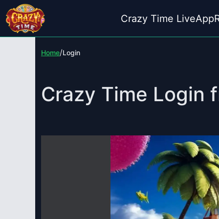
Crazy Time Live
App
R
/
Home
Login
Crazy Time Login 