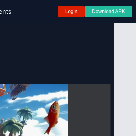
ents
Login
Download APK