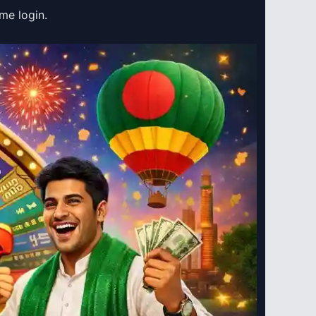
ime login.