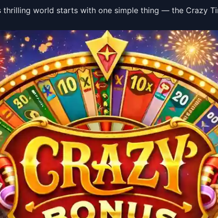
is thrilling world starts with one simple thing — the Crazy T