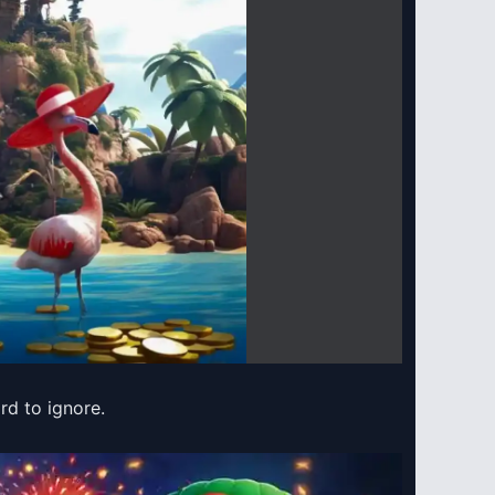
rd to ignore.