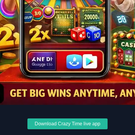
Download Crazy Time live app