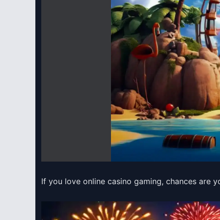
If you love online casino gaming, chances are y