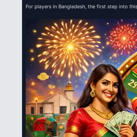
For players in Bangladesh, the first step into th