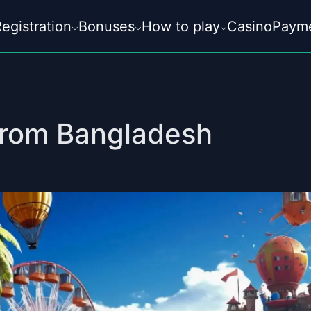
egistration
Bonuses
How to play
Casino
Paym
from Bangladesh