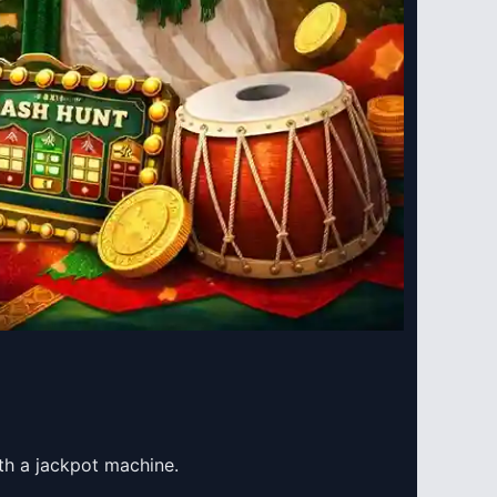
ith a jackpot machine.