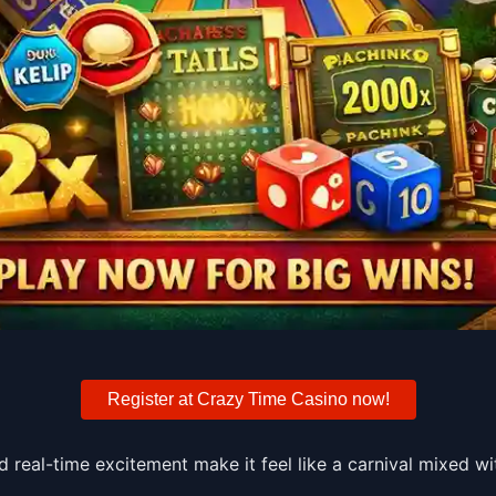
Register at Crazy Time Casino now!
nd real-time excitement make it feel like a carnival mixed w