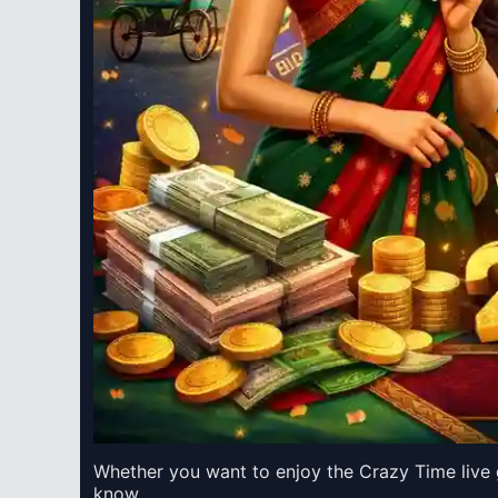
Whether you want to enjoy the Crazy Time live 
know.