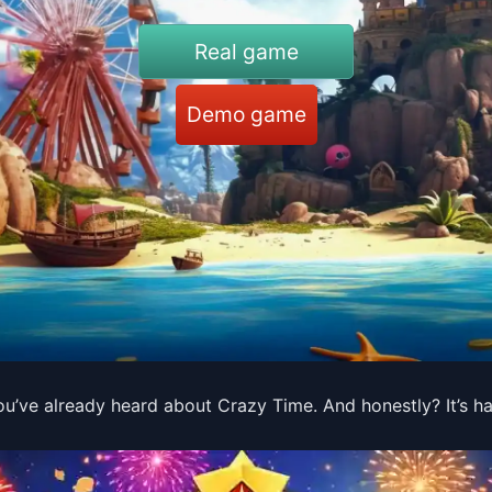
Real game
Demo game
ou’ve already heard about Crazy Time. And honestly? It’s ha