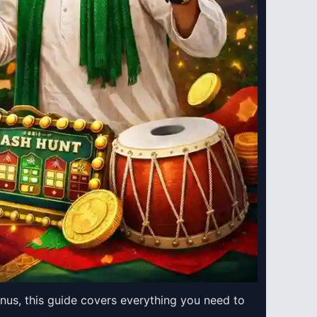
us, this guide covers everything you need to