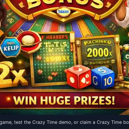
game, test the Crazy Time demo, or claim a Crazy Time bon