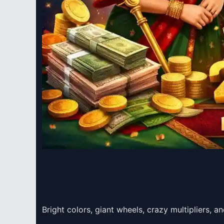
Bright colors, giant wheels, crazy multipliers, a