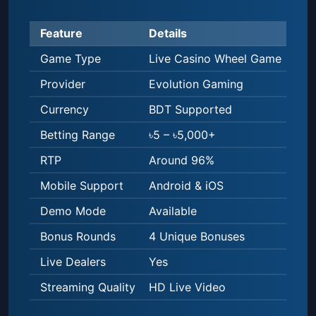
Feature
Details
Game Type
Live Casino Wheel Game
Provider
Evolution Gaming
Currency
BDT Supported
Betting Range
৳5 – ৳5,000+
RTP
Around 96%
Mobile Support
Android & iOS
Demo Mode
Available
Bonus Rounds
4 Unique Bonuses
Live Dealers
Yes
Streaming Quality
HD Live Video