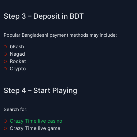
Step 3 – Deposit in BDT
Popular Bangladeshi payment methods may include:
bKash
Nagad
Rocket
Crypto
Step 4 – Start Playing
Search for:
Crazy Time live casino
Crazy Time live game