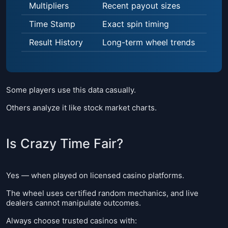
Multipliers
Recent payout sizes
Time Stamp
Exact spin timing
Result History
Long-term wheel trends
Some players use this data casually.
Others analyze it like stock market charts.
Is Crazy Time Fair?
Yes — when played on licensed casino platforms.
The wheel uses certified random mechanics, and live
dealers cannot manipulate outcomes.
Always choose trusted casinos with: