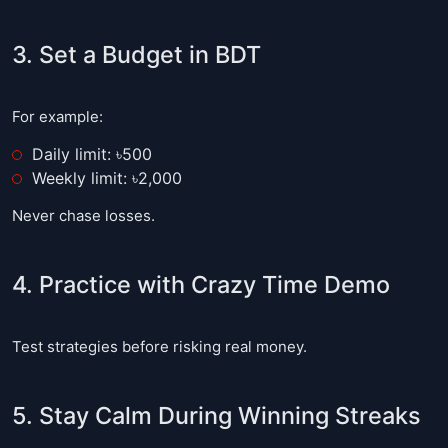
3. Set a Budget in BDT
For example:
Daily limit: ৳500
Weekly limit: ৳2,000
Never chase losses.
4. Practice with Crazy Time Demo
Test strategies before risking real money.
5. Stay Calm During Winning Streaks