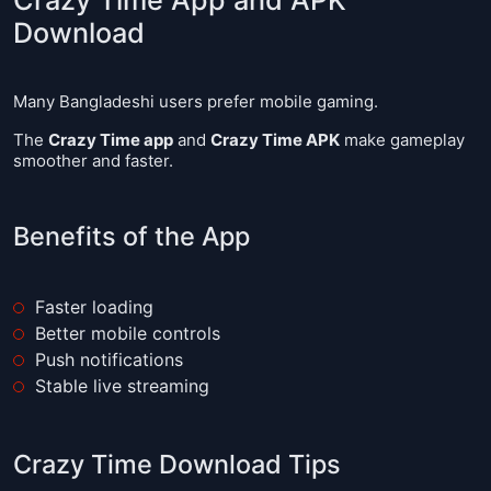
Download
Many Bangladeshi users prefer mobile gaming.
The
Crazy Time app
and
Crazy Time APK
make gameplay
smoother and faster.
Benefits of the App
Faster loading
Better mobile controls
Push notifications
Stable live streaming
Crazy Time Download Tips