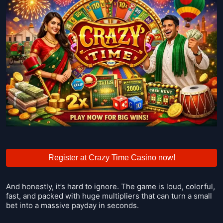
Register at Crazy Time Casino now!
And honestly, it’s hard to ignore. The game is loud, colorful,
fast, and packed with huge multipliers that can turn a small
bet into a massive payday in seconds.