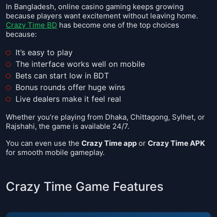
In Bangladesh, online casino gaming keeps growing
because players want excitement without leaving home.
Crazy Time BD
has become one of the top choices
because:
It’s easy to play
The interface works well on mobile
Bets can start low in BDT
Bonus rounds offer huge wins
Live dealers make it feel real
Whether you’re playing from Dhaka, Chittagong, Sylhet, or
Rajshahi, the game is available 24/7.
You can even use the
Crazy Time app
or
Crazy Time APK
for smooth mobile gameplay.
Crazy Time Game Features