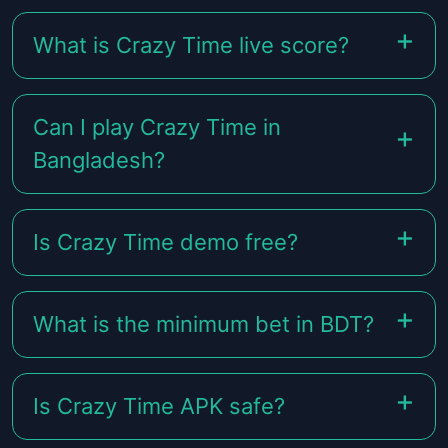
What is Crazy Time live score?
Can I play Crazy Time in
Bangladesh?
Is Crazy Time demo free?
What is the minimum bet in BDT?
Is Crazy Time APK safe?