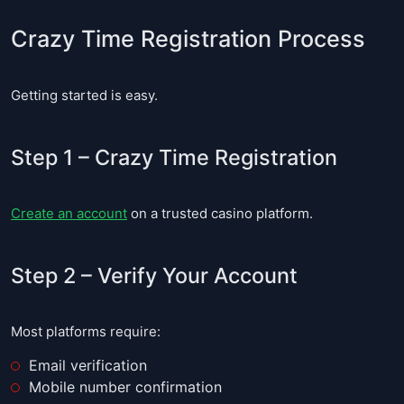
Crazy Time Registration Process
Getting started is easy.
Step 1 – Crazy Time Registration
Create an account
on a trusted casino platform.
Step 2 – Verify Your Account
Most platforms require:
Email verification
Mobile number confirmation