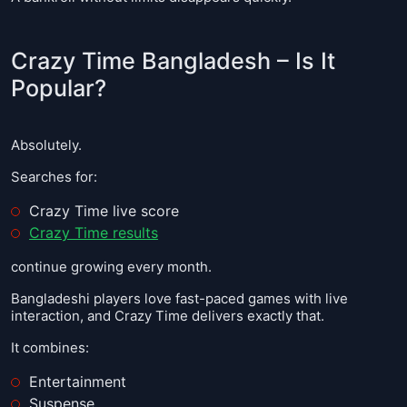
Crazy Time Bangladesh – Is It
Popular?
Absolutely.
Searches for:
Crazy Time live score
Crazy Time results
continue growing every month.
Bangladeshi players love fast-paced games with live
interaction, and Crazy Time delivers exactly that.
It combines:
Entertainment
Suspense