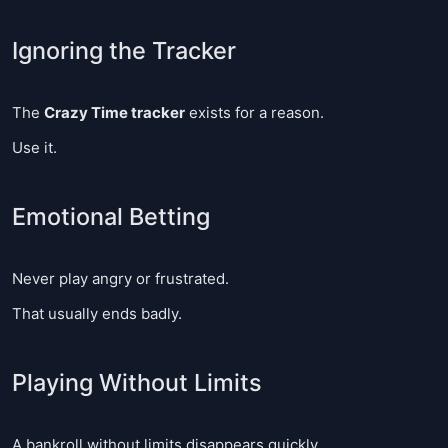
Ignoring the Tracker
The
Crazy Time tracker
exists for a reason.
Use it.
Emotional Betting
Never play angry or frustrated.
That usually ends badly.
Playing Without Limits
A bankroll without limits disappears quickly.