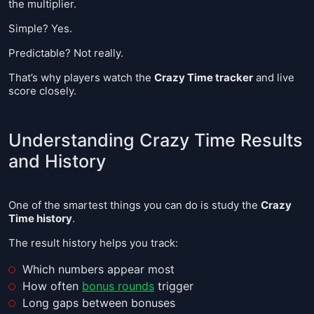
the multiplier.
Simple? Yes.
Predictable? Not really.
That’s why players watch the
Crazy Time tracker
and live
score closely.
Understanding Crazy Time Results
and History
One of the smartest things you can do is study the
Crazy
Time history
.
The result history helps you track:
Which numbers appear most
How often
bonus rounds
trigger
Long gaps between bonuses