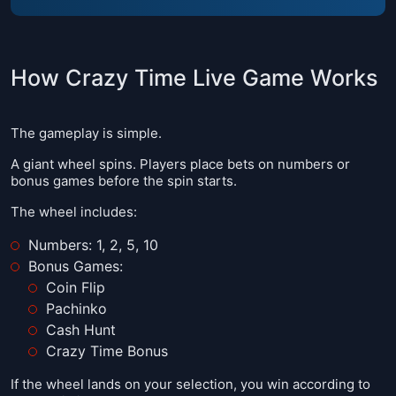
How Crazy Time Live Game Works
The gameplay is simple.
A giant wheel spins. Players place bets on numbers or
bonus games before the spin starts.
The wheel includes:
Numbers: 1, 2, 5, 10
Bonus Games:
Coin Flip
Pachinko
Cash Hunt
Crazy Time Bonus
If the wheel lands on your selection, you win according to