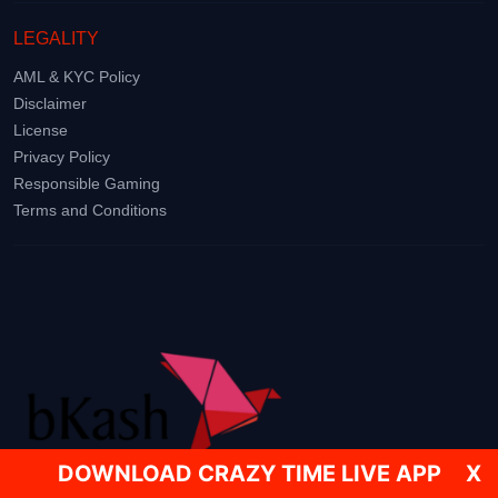
LEGALITY
AML & KYC Policy
Disclaimer
License
Privacy Policy
Responsible Gaming
Terms and Conditions
DOWNLOAD CRAZY TIME LIVE APP
X