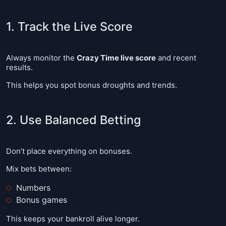
1. Track the Live Score
Always monitor the
Crazy Time live score
and recent
results.
This helps you spot bonus droughts and trends.
2. Use Balanced Betting
Don’t place everything on bonuses.
Mix bets between:
Numbers
Bonus games
This keeps your bankroll alive longer.