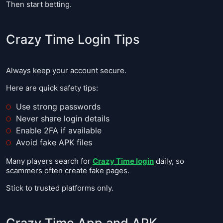
Then start betting.
Crazy Time Login Tips
Always keep your account secure.
Here are quick safety tips:
Use strong passwords
Never share login details
Enable 2FA if available
Avoid fake APK files
Many players search for
Crazy Time login
daily, so
scammers often create fake pages.
Stick to trusted platforms only.
Crazy Time App and APK