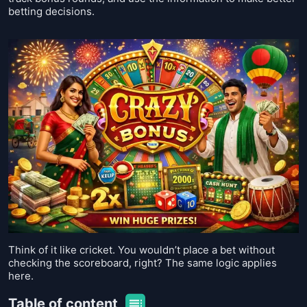
betting decisions.
Think of it like cricket. You wouldn’t place a bet without
checking the scoreboard, right? The same logic applies
here.
Table of content