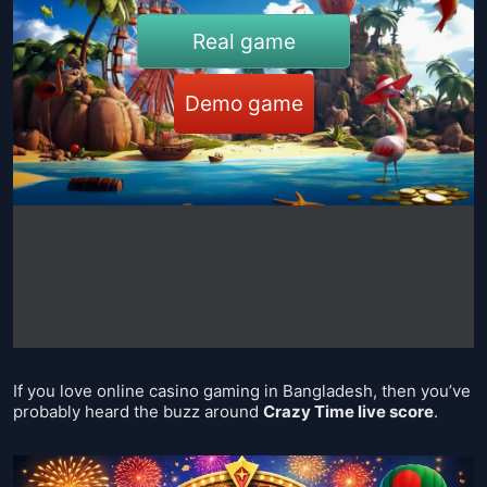
Real game
Demo game
If you love online casino gaming in Bangladesh, then you’ve
probably heard the buzz around
Crazy Time live score
.