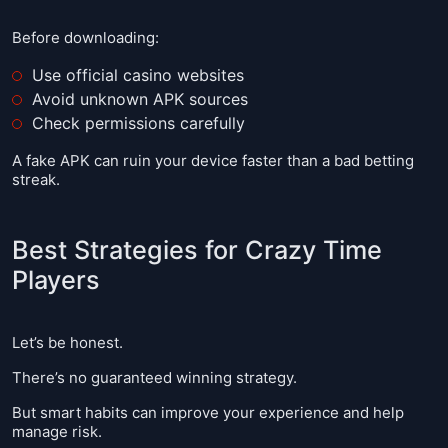
Before downloading:
Use official casino websites
Avoid unknown APK sources
Check permissions carefully
A fake APK can ruin your device faster than a bad betting
streak.
Best Strategies for Crazy Time
Players
Let’s be honest.
There’s no guaranteed winning strategy.
But smart habits can improve your experience and help
manage risk.