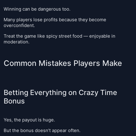
Winning can be dangerous too.
Many players lose profits because they become
overconfident.
Treat the game like spicy street food — enjoyable in
moderation.
Common Mistakes Players Make
Betting Everything on Crazy Time
Bonus
Yes, the payout is huge.
But the bonus doesn’t appear often.