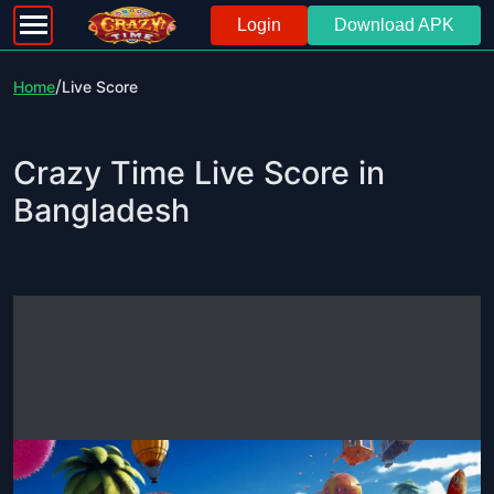
Login
Download APK
/
Home
Live Score
Crazy Time Live Score in
Bangladesh