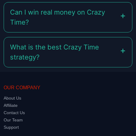
Can I win real money on Crazy
Time?
What is the best Crazy Time
strategy?
OUR COMPANY
About Us
Affiliate
Contact Us
Our Team
Support