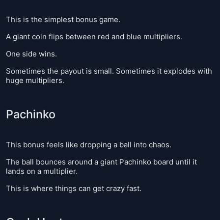
This is the simplest bonus game.
A giant coin flips between red and blue multipliers.
One side wins.
Sometimes the payout is small. Sometimes it explodes with
huge multipliers.
Pachinko
This bonus feels like dropping a ball into chaos.
The ball bounces around a giant Pachinko board until it
lands on a multiplier.
This is where things can get crazy fast.