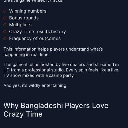
the live game wheel. It tracks:
Winning numbers
Bonus rounds
Multipliers
Crazy Time results history
Frequency of outcomes
This information helps players understand what’s
happening in real time.
The game itself is hosted by live dealers and streamed in
HD from a professional studio. Every spin feels like a live
TV show mixed with a casino party.
And yes, it’s wildly entertaining.
Why Bangladeshi Players Love
Crazy Time