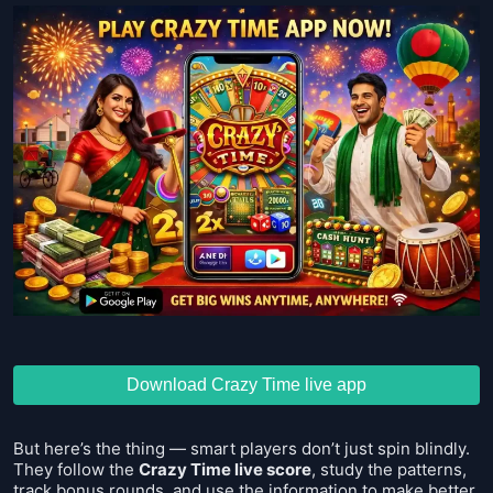
Download Crazy Time live app
But here’s the thing — smart players don’t just spin blindly.
They follow the
Crazy Time live score
, study the patterns,
track bonus rounds, and use the information to make better