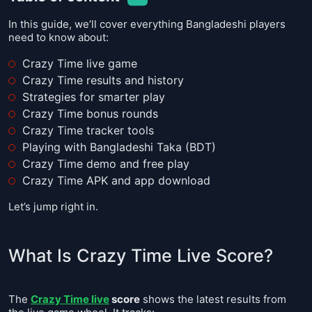
In this guide, we’ll cover everything Bangladeshi players
need to know about:
Crazy Time live game
Crazy Time results and history
Strategies for smarter play
Crazy Time bonus rounds
Crazy Time tracker tools
Playing with Bangladeshi Taka (BDT)
Crazy Time demo and free play
Crazy Time APK and app download
Let’s jump right in.
What Is Crazy Time Live Score?
The
Crazy Time live
score
shows the latest results from