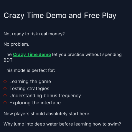
Crazy Time Demo and Free Play
Not ready to risk real money?
No problem.
The
Crazy Time demo
let you practice without spending
BDT.
This mode is perfect for:
Learning the game
Testing strategies
Understanding bonus frequency
Exploring the interface
New players should absolutely start here.
Why jump into deep water before learning how to swim?