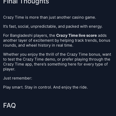
Final Thoughts
Crazy Time is more than just another casino game.
It’s fast, social, unpredictable, and packed with energy.
For Bangladeshi players, the
Crazy Time live score
adds
another layer of excitement by helping track trends, bonus
rounds, and wheel history in real time.
Whether you enjoy the thrill of the Crazy Time bonus, want
to test the Crazy Time demo, or prefer playing through the
Crazy Time app, there’s something here for every type of
player.
Just remember:
Play smart. Stay in control. And enjoy the ride.
FAQ