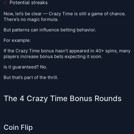
Potential streaks
Now, let’s be clear — Crazy Time is still a game of chance.
There’s no magic formula.
But patterns can influence betting behavior.
For example:
If the Crazy Time bonus hasn’t appeared in 40+ spins, many
players increase bonus bets expecting it soon.
Is it guaranteed? No.
But that’s part of the thrill.
The 4 Crazy Time Bonus Rounds
Coin Flip