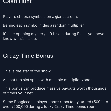
Cash Hunt
Players choose symbols on a giant screen.
Behind each symbol hides a random multiplier.
It’s like opening mystery gift boxes during Eid — you never
know what’s inside.
Crazy Time Bonus
This is the star of the show.
A giant top slot spins with multiple multiplier zones.
This bonus can produce massive payouts worth thousands
of times your bet.
Some Bangladeshi players have reportedly turned ৳500 into
over ৳200,000 during a lucky Crazy Time bonus round.