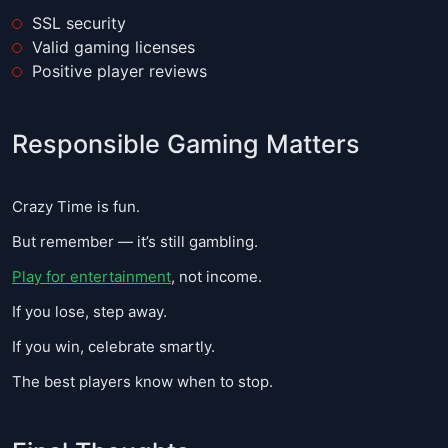
SSL security
Valid gaming licenses
Positive player reviews
Responsible Gaming Matters
Crazy Time is fun.
But remember — it’s still gambling.
Play for entertainment
, not income.
If you lose, step away.
If you win, celebrate smartly.
The best players know when to stop.