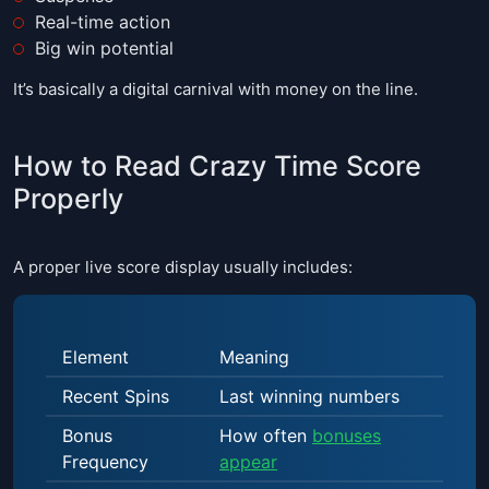
Real-time action
Big win potential
It’s basically a digital carnival with money on the line.
How to Read Crazy Time Score
Properly
A proper live score display usually includes:
Element
Meaning
Recent Spins
Last winning numbers
Bonus
How often
bonuses
Frequency
appear