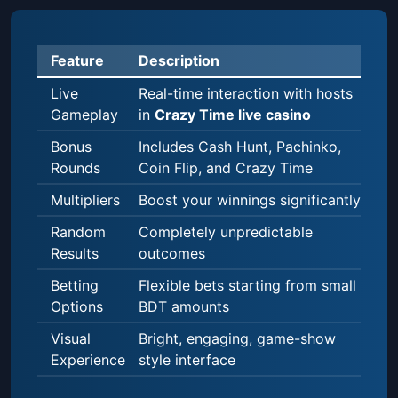
Feature
Description
Live
Real-time interaction with hosts
Gameplay
in
Crazy Time live casino
Bonus
Includes Cash Hunt, Pachinko,
Rounds
Coin Flip, and Crazy Time
Multipliers
Boost your winnings significantly
Random
Completely unpredictable
Results
outcomes
Betting
Flexible bets starting from small
Options
BDT amounts
Visual
Bright, engaging, game-show
Experience
style interface