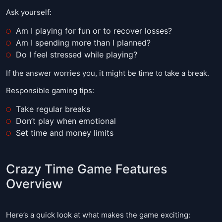
Ask yourself:
Am I playing for fun or to recover losses?
Am I spending more than I planned?
Do I feel stressed while playing?
If the answer worries you, it might be time to take a break.
Responsible gaming tips:
Take regular breaks
Don’t play when emotional
Set time and money limits
Crazy Time Game Features
Overview
Here’s a quick look at what makes the game exciting: