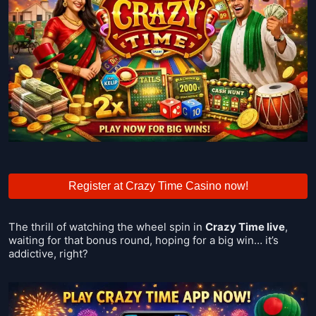
Register at Crazy Time Casino now!
The thrill of watching the wheel spin in
Crazy Time live
,
waiting for that bonus round, hoping for a big win… it’s
addictive, right?