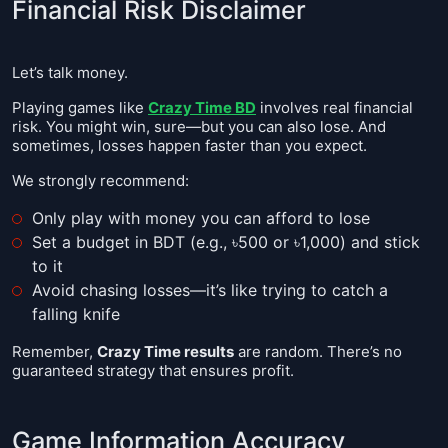
Financial Risk Disclaimer
Let’s talk money.
Playing games like
Crazy Time BD
involves real financial
risk. You might win, sure—but you can also lose. And
sometimes, losses happen faster than you expect.
We strongly recommend:
Only play with money you can afford to lose
Set a budget in BDT (e.g., ৳500 or ৳1,000) and stick
to it
Avoid chasing losses—it’s like trying to catch a
falling knife
Remember,
Crazy Time results
are random. There’s no
guaranteed strategy that ensures profit.
Game Information Accuracy