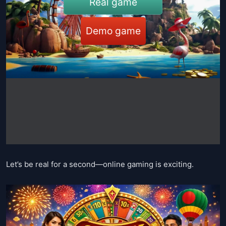
Real game
Demo game
Let’s be real for a second—online gaming is exciting.