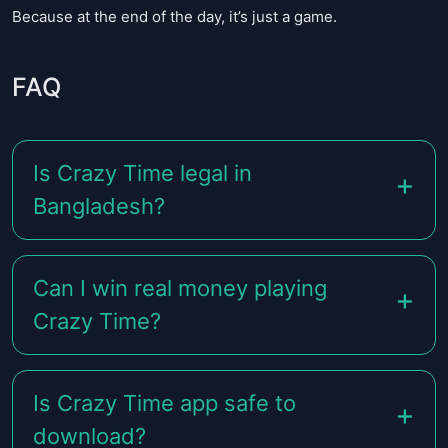
Because at the end of the day, it’s just a game.
FAQ
Is Crazy Time legal in
Bangladesh?
Can I win real money playing
Crazy Time?
Is Crazy Time app safe to
download?