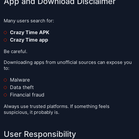
App and Download Disclaimer
Many users search for:
Crazy Time APK
Crazy Time app
Be careful.
Downloading apps from unofficial sources can expose you
to:
Malware
Data theft
Financial fraud
Always use trusted platforms. If something feels
suspicious, it probably is.
User Responsibility