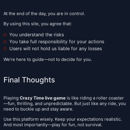
At the end of the day, you are in control.
By using this site, you agree that:
You understand the risks
You take full responsibility for your actions
Users will not hold us liable for any losses
We’re here to guide—not to decide for you.
Final Thoughts
Playing
Crazy Time live game
is like riding a roller coaster
—fun, thrilling, and unpredictable. But just like any ride, you
need to buckle up and stay aware.
Use this platform wisely. Keep your expectations realistic.
And most importantly—play for fun, not survival.