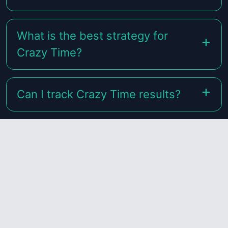
What is the best strategy for
Crazy Time?
Can I track Crazy Time results?