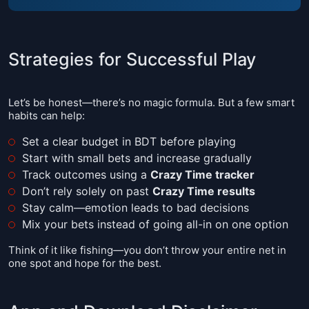
Strategies for Successful Play
Let’s be honest—there’s no magic formula. But a few smart
habits can help:
Set a clear budget in BDT before playing
Start with small bets and increase gradually
Track outcomes using a
Crazy Time tracker
Don’t rely solely on past
Crazy Time results
Stay calm—emotion leads to bad decisions
Mix your bets instead of going all-in on one option
Think of it like fishing—you don’t throw your entire net in
one spot and hope for the best.