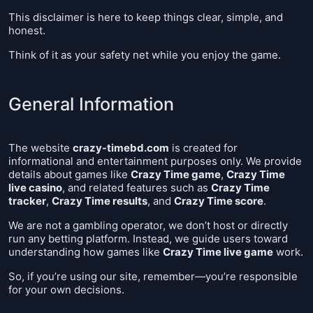
This disclaimer is here to keep things clear, simple, and
honest.
Think of it as your safety net while you enjoy the game.
General Information
The website
crazy-timebd.com
is created for
informational and entertainment purposes only. We provide
details about games like
Crazy Time game
,
Crazy Time
live casino
, and related features such as
Crazy Time
tracker
,
Crazy Time results
, and
Crazy Time score
.
We are not a gambling operator, we don’t host or directly
run any betting platform. Instead, we guide users toward
understanding how games like
Crazy Time live game
work.
So, if you’re using our site, remember—you’re responsible
for your own decisions.