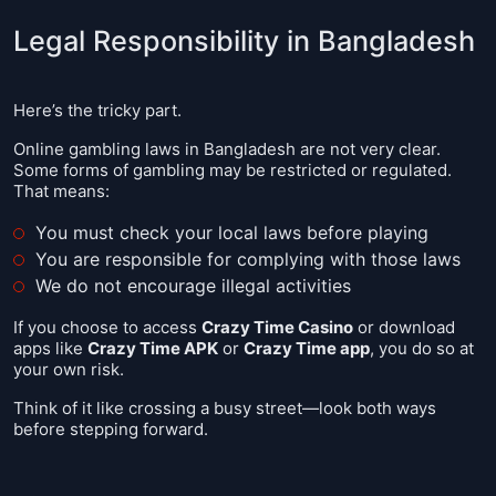
Legal Responsibility in Bangladesh
Here’s the tricky part.
Online gambling laws in Bangladesh are not very clear.
Some forms of gambling may be restricted or regulated.
That means:
You must check your local laws before playing
You are responsible for complying with those laws
We do not encourage illegal activities
If you choose to access
Crazy Time Casino
or download
apps like
Crazy Time APK
or
Crazy Time app
, you do so at
your own risk.
Think of it like crossing a busy street—look both ways
before stepping forward.