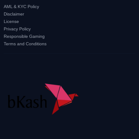
AML & KYC Policy
Disclaimer
License
Privacy Policy
Responsible Gaming
Terms and Conditions