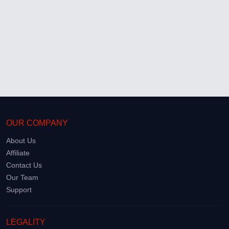
OUR COMPANY
About Us
Affiliate
Contact Us
Our Team
Support
LEGALITY