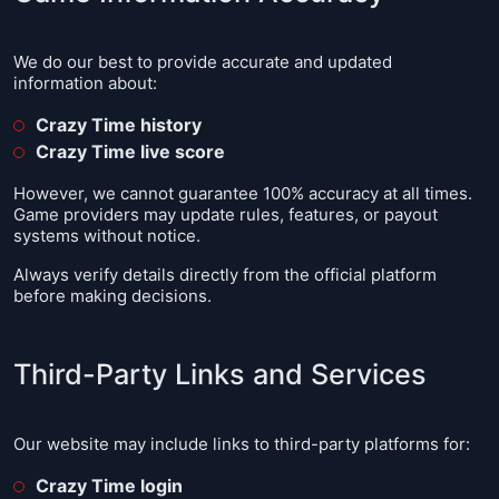
We do our best to provide accurate and updated
information about:
Crazy Time history
Crazy Time live score
However, we cannot guarantee 100% accuracy at all times.
Game providers may update rules, features, or payout
systems without notice.
Always verify details directly from the official platform
before making decisions.
Third-Party Links and Services
Our website may include links to third-party platforms for:
Crazy Time login