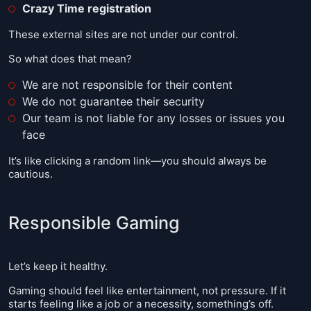
Crazy Time registration
These external sites are not under our control.
So what does that mean?
We are not responsible for their content
We do not guarantee their security
Our team is not liable for any losses or issues you
face
It’s like clicking a random link—you should always be
cautious.
Responsible Gaming
Let’s keep it healthy.
Gaming should feel like entertainment, not pressure. If it
starts feeling like a job or a necessity, something’s off.