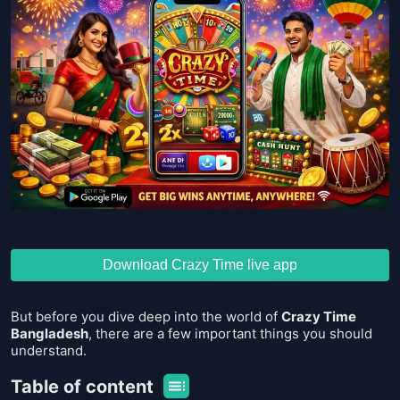
Download Crazy Time live app
But before you dive deep into the world of
Crazy Time
Bangladesh
, there are a few important things you should
understand.
Table of content