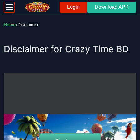
Login
Download APK
/
Home
Disclaimer
Disclaimer for Crazy Time BD