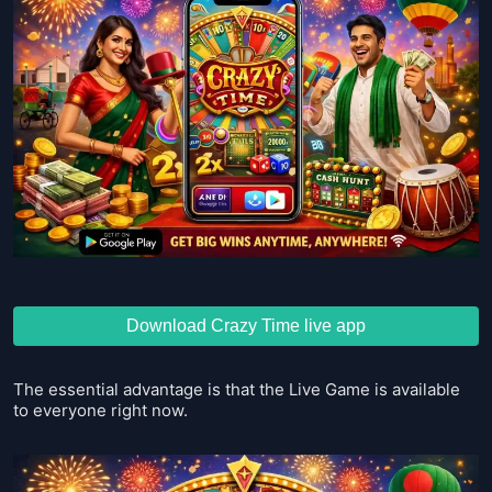
Download Crazy Time live app
The essential advantage is that the Live Game is available
to everyone right now.