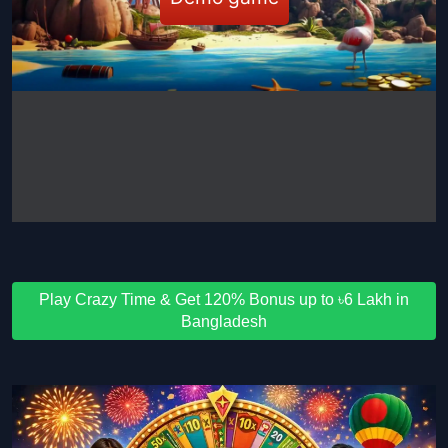
Play Crazy Time & Get 120% Bonus up to ৳6 Lakh in
Bangladesh