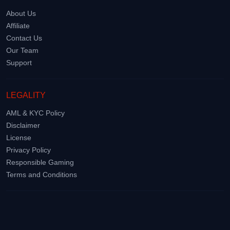
About Us
Affiliate
Contact Us
Our Team
Support
LEGALITY
AML & KYC Policy
Disclaimer
License
Privacy Policy
Responsible Gaming
Terms and Conditions