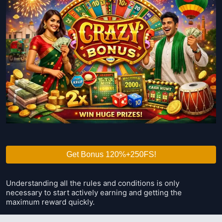
Get Bonus 120%+250FS!
Understanding all the rules and conditions is only
necessary to start actively earning and getting the
maximum reward quickly.