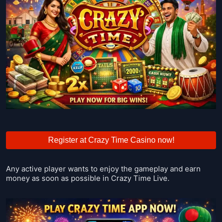
Register at Crazy Time Casino now!
Any active player wants to enjoy the gameplay and earn
money as soon as possible in Crazy Time Live.