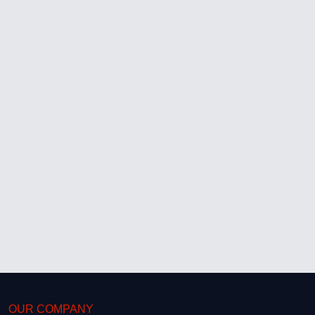
OUR COMPANY