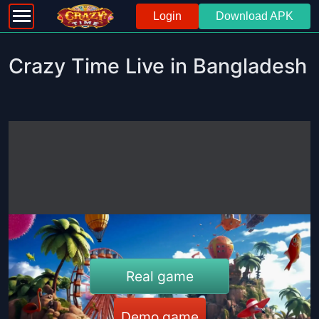
Login
Download APK
Crazy Time Live in Bangladesh
Real game
Demo game