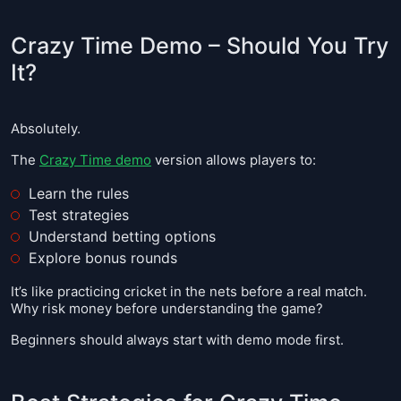
Crazy Time Demo – Should You Try
It?
Absolutely.
The
Crazy Time demo
version allows players to:
Learn the rules
Test strategies
Understand betting options
Explore bonus rounds
It’s like practicing cricket in the nets before a real match.
Why risk money before understanding the game?
Beginners should always start with demo mode first.