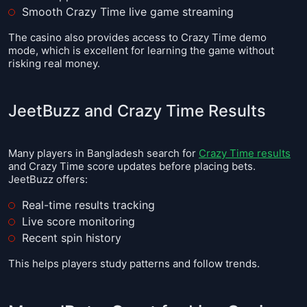
Smooth Crazy Time live game streaming
The casino also provides access to Crazy Time demo
mode, which is excellent for learning the game without
risking real money.
JeetBuzz and Crazy Time Results
Many players in Bangladesh search for
Crazy Time results
and Crazy Time score updates before placing bets.
JeetBuzz offers:
Real-time results tracking
Live score monitoring
Recent spin history
This helps players study patterns and follow trends.