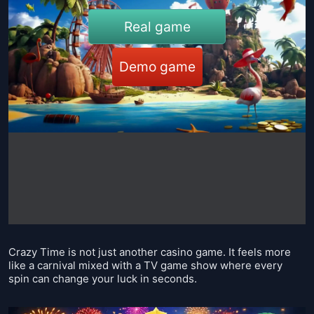
Real game
Demo game
Crazy Time is not just another casino game. It feels more
like a carnival mixed with a TV game show where every
spin can change your luck in seconds.