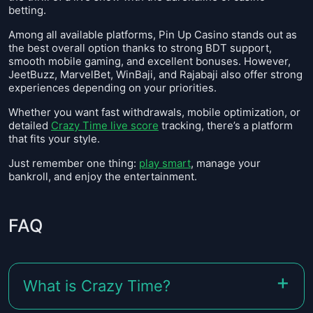
betting.
Among all available platforms, Pin Up Casino stands out as
the best overall option thanks to strong BDT support,
smooth mobile gaming, and excellent bonuses. However,
JeetBuzz, MarvelBet, WinBaji, and Rajabaji also offer strong
experiences depending on your priorities.
Whether you want fast withdrawals, mobile optimization, or
detailed
Crazy Time live score
tracking, there’s a platform
that fits your style.
Just remember one thing:
play smart
, manage your
bankroll, and enjoy the entertainment.
FAQ
What is Crazy Time?