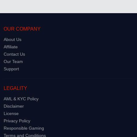
OUR COMPANY
About Us
Affiliate
Contact Us
Our Team
Support
LEGALITY
AML & KYC Policy
Disclaimer
License
Privacy Policy
Responsible Gaming
Terms and Conditions