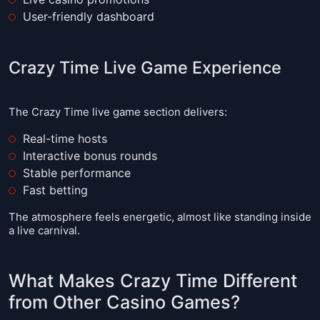
User-friendly dashboard
Crazy Time Live Game Experience
The Crazy Time live game section delivers:
Real-time hosts
Interactive bonus rounds
Stable performance
Fast betting
The atmosphere feels energetic, almost like standing inside
a live carnival.
What Makes Crazy Time Different
from Other Casino Games?