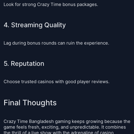
Look for strong Crazy Time bonus packages.
4. Streaming Quality
Lag during bonus rounds can ruin the experience.
5. Reputation
Choose trusted casinos with good player reviews.
Final Thoughts
Crazy Time Bangladesh gaming keeps growing because the
game feels fresh, exciting, and unpredictable. It combines
the thrill of a live show with the adrenaline of casino