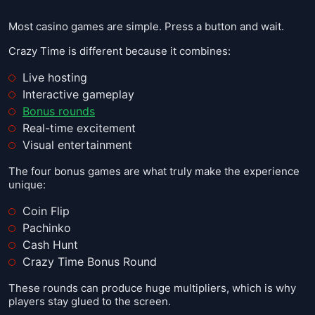
Most casino games are simple. Press a button and wait.
Crazy Time is different because it combines:
Live hosting
Interactive gameplay
Bonus rounds
Real-time excitement
Visual entertainment
The four bonus games are what truly make the experience
unique:
Coin Flip
Pachinko
Cash Hunt
Crazy Time Bonus Round
These rounds can produce huge multipliers, which is why
players stay glued to the screen.