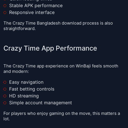
Stable APK performance
Responsive interface
The Crazy Time Bangladesh download process is also
straightforward.
Crazy Time App Performance
The Crazy Time app experience on WinBaji feels smooth
and modern:
Easy navigation
Fast betting controls
HD streaming
Simple account management
For players who enjoy gaming on the move, this matters a
lot.