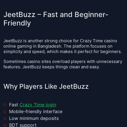
JeetBuzz – Fast and Beginner-
Friendly
JeetBuzz is another strong choice for Crazy Time casino
online gaming in Bangladesh. The platform focuses on
simplicity and speed, which makes it perfect for beginners.
Sometimes casino sites overload players with unnecessary
features. JeetBuzz keeps things clean and easy.
Why Players Like JeetBuzz
Fast
Crazy Time login
Mobile-friendly interface
Low minimum deposits
BDT support