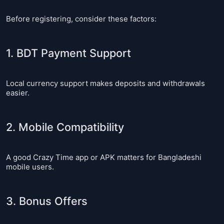
Before registering, consider these factors:
1. BDT Payment Support
Local currency support makes deposits and withdrawals
easier.
2. Mobile Compatibility
A good Crazy Time app or APK matters for Bangladeshi
mobile users.
3. Bonus Offers