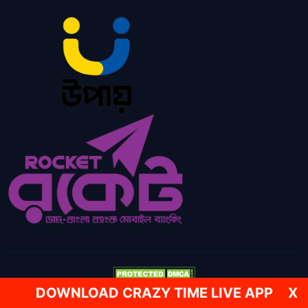
2026 © crazy-timebd.com. All Rights Reserved
DOWNLOAD CRAZY TIME LIVE APP
X