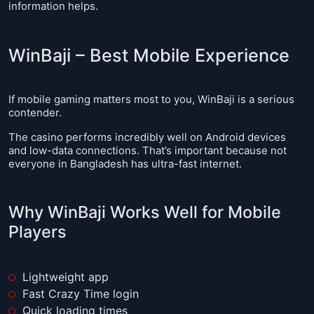
information helps.
WinBaji – Best Mobile Experience
If mobile gaming matters most to you, WinBaji is a serious
contender.
The casino performs incredibly well on Android devices
and low-data connections. That’s important because not
everyone in Bangladesh has ultra-fast internet.
Why WinBaji Works Well for Mobile
Players
Lightweight app
Fast Crazy Time login
Quick loading times