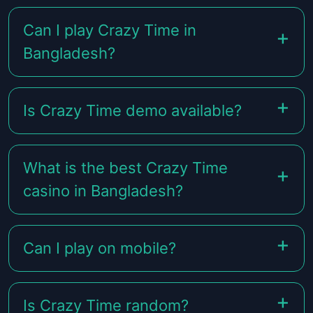
Can I play Crazy Time in
Bangladesh?
Is Crazy Time demo available?
What is the best Crazy Time
casino in Bangladesh?
Can I play on mobile?
Is Crazy Time random?