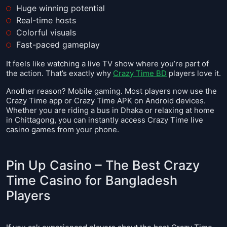
Huge winning potential
Real-time hosts
Colorful visuals
Fast-paced gameplay
It feels like watching a live TV show where you’re part of
the action. That’s exactly why
Crazy Time BD
players love it.
Another reason? Mobile gaming. Most players now use the
Crazy Time app or Crazy Time APK on Android devices.
Whether you are riding a bus in Dhaka or relaxing at home
in Chittagong, you can instantly access Crazy Time live
casino games from your phone.
Pin Up Casino – The Best Crazy
Time Casino for Bangladesh
Players