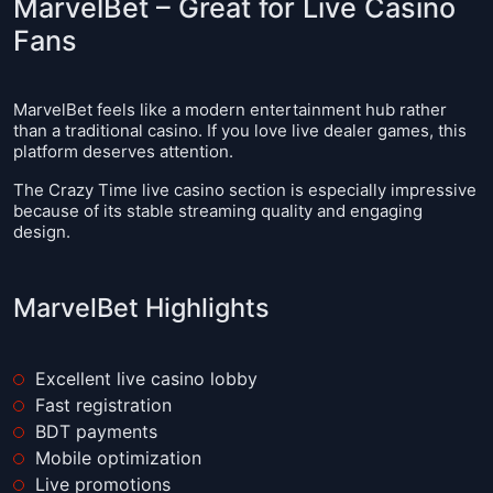
MarvelBet – Great for Live Casino
Fans
MarvelBet feels like a modern entertainment hub rather
than a traditional casino. If you love live dealer games, this
platform deserves attention.
The Crazy Time live casino section is especially impressive
because of its stable streaming quality and engaging
design.
MarvelBet Highlights
Excellent live casino lobby
Fast registration
BDT payments
Mobile optimization
Live promotions