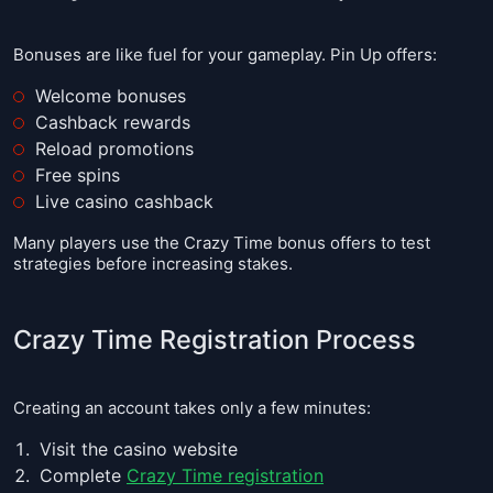
Bonuses are like fuel for your gameplay. Pin Up offers:
Welcome bonuses
Cashback rewards
Reload promotions
Free spins
Live casino cashback
Many players use the Crazy Time bonus offers to test
strategies before increasing stakes.
Crazy Time Registration Process
Creating an account takes only a few minutes:
Visit the casino website
Complete
Crazy Time registration