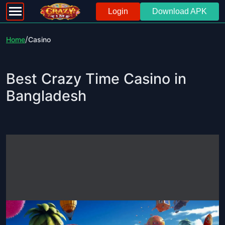
Login
Download APK
/
Home
Casino
Best Crazy Time Casino in
Bangladesh