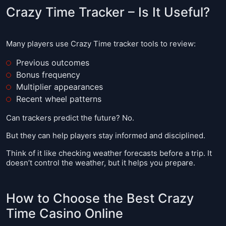
Crazy Time Tracker – Is It Useful?
Many players use Crazy Time tracker tools to review:
Previous outcomes
Bonus frequency
Multiplier appearances
Recent wheel patterns
Can trackers predict the future? No.
But they can help players stay informed and disciplined.
Think of it like checking weather forecasts before a trip. It
doesn’t control the weather, but it helps you prepare.
How to Choose the Best Crazy
Time Casino Online