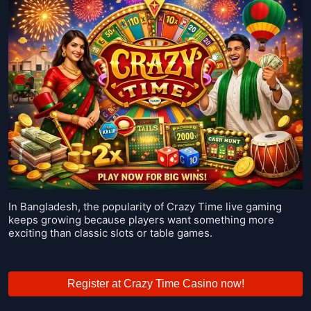
In Bangladesh, the popularity of Crazy Time live gaming
keeps growing because players want something more
exciting than classic slots or table games.
Register at Crazy Time Casino now!