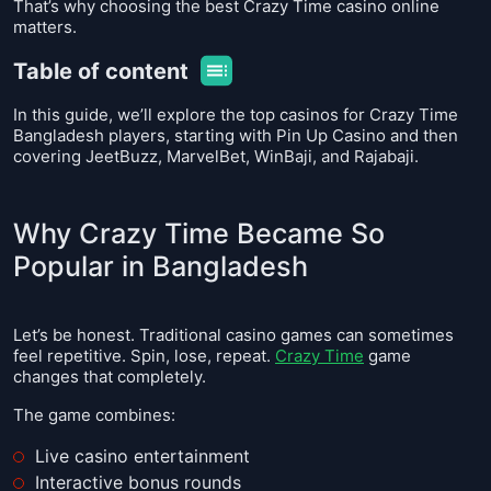
That’s why choosing the best Crazy Time casino online
matters.
Table of content
In this guide, we’ll explore the top casinos for Crazy Time
Bangladesh players, starting with Pin Up Casino and then
covering JeetBuzz, MarvelBet, WinBaji, and Rajabaji.
Why Crazy Time Became So
Popular in Bangladesh
Let’s be honest. Traditional casino games can sometimes
feel repetitive. Spin, lose, repeat.
Crazy Time
game
changes that completely.
The game combines:
Live casino entertainment
Interactive bonus rounds