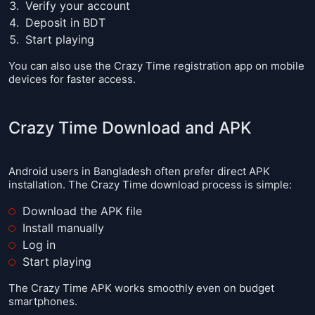
Verify your account
Deposit in BDT
Start playing
You can also use the Crazy Time registration app on mobile
devices for faster access.
Crazy Time Download and APK
Android users in Bangladesh often prefer direct APK
installation. The Crazy Time download process is simple:
Download the APK file
Install manually
Log in
Start playing
The Crazy Time APK works smoothly even on budget
smartphones.