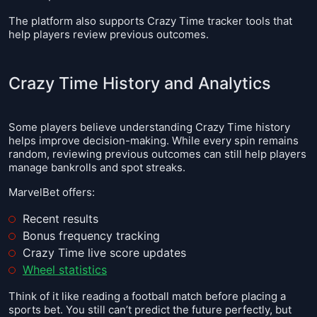
The platform also supports Crazy Time tracker tools that
help players review previous outcomes.
Crazy Time History and Analytics
Some players believe understanding Crazy Time history
helps improve decision-making. While every spin remains
random, reviewing previous outcomes can still help players
manage bankrolls and spot streaks.
MarvelBet offers:
Recent results
Bonus frequency tracking
Crazy Time live score updates
Wheel statistics
Think of it like reading a football match before placing a
sports bet. You still can’t predict the future perfectly, but