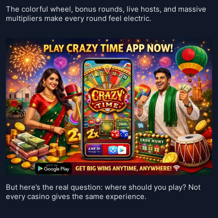
The colorful wheel, bonus rounds, live hosts, and massive
multipliers make every round feel electric.
But here’s the real question: where should you play? Not
every casino gives the same experience.