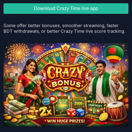
Download Crazy Time live app
Some offer better bonuses, smoother streaming, faster
BDT withdrawals, or better Crazy Time live score tracking.