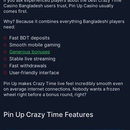
If you ask experienced players about the best Crazy Time
Casino Bangladesh users trust, Pin Up Casino usually
comes first.
Why? Because it combines everything Bangladeshi players
need:
Fast BDT deposits
Smooth mobile gaming
Generous bonuses
Stable live streaming
Fast withdrawals
User-friendly interface
Pin Up makes Crazy Time live feel incredibly smooth even
on average internet connections. Nobody wants a frozen
wheel right before a bonus round, right?
Pin Up Crazy Time Features