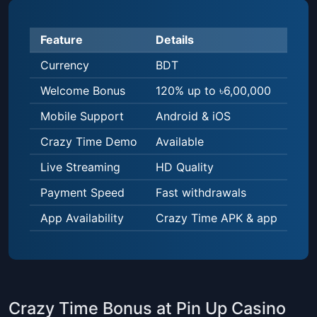
Feature
Details
Currency
BDT
Welcome Bonus
120% up to ৳6,00,000
Mobile Support
Android & iOS
Crazy Time Demo
Available
Live Streaming
HD Quality
Payment Speed
Fast withdrawals
App Availability
Crazy Time APK & app
Crazy Time Bonus at Pin Up Casino