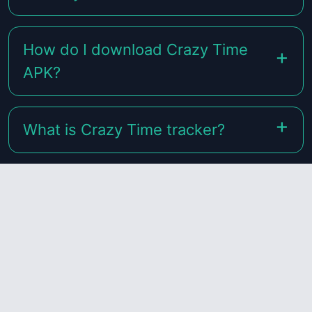
How do I download Crazy Time
APK?
What is Crazy Time tracker?