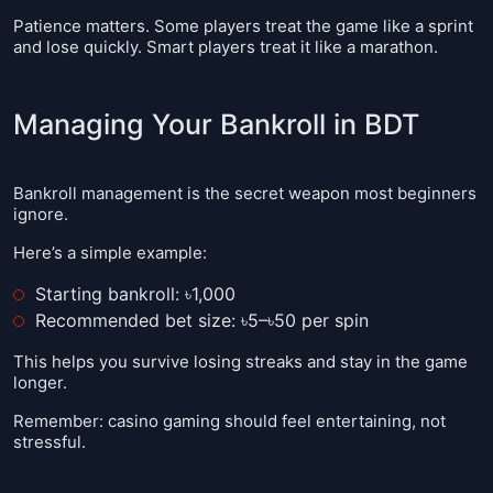
Patience matters. Some players treat the game like a sprint
and lose quickly. Smart players treat it like a marathon.
Managing Your Bankroll in BDT
Bankroll management is the secret weapon most beginners
ignore.
Here’s a simple example:
Starting bankroll: ৳1,000
Recommended bet size: ৳5–৳50 per spin
This helps you survive losing streaks and stay in the game
longer.
Remember: casino gaming should feel entertaining, not
stressful.