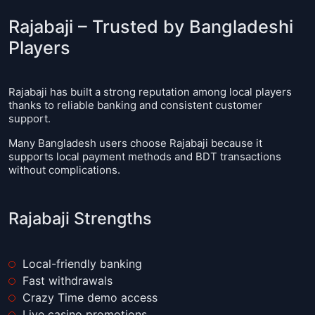
Rajabaji – Trusted by Bangladeshi
Players
Rajabaji has built a strong reputation among local players
thanks to reliable banking and consistent customer
support.
Many Bangladesh users choose Rajabaji because it
supports local payment methods and BDT transactions
without complications.
Rajabaji Strengths
Local-friendly banking
Fast withdrawals
Crazy Time demo access
Live casino promotions