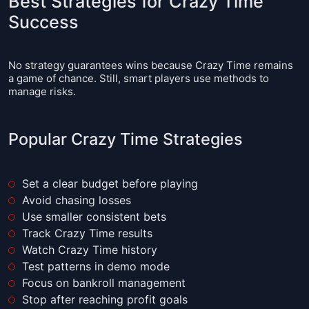
Best Strategies for Crazy Time
Success
No strategy guarantees wins because Crazy Time remains
a game of chance. Still, smart players use methods to
manage risks.
Popular Crazy Time Strategies
Set a clear budget before playing
Avoid chasing losses
Use smaller consistent bets
Track Crazy Time results
Watch Crazy Time history
Test patterns in demo mode
Focus on bankroll management
Stop after reaching profit goals